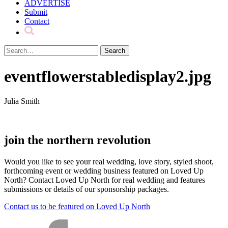
ADVERTISE
Submit
Contact
eventflowerstabledisplay2.jpg
Julia Smith
join the northern revolution
Would you like to see your real wedding, love story, styled shoot,
forthcoming event or wedding business featured on Loved Up
North? Contact Loved Up North for real wedding and features
submissions or details of our sponsorship packages.
Contact us to be featured on Loved Up North