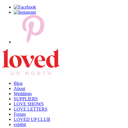
Blog
About
Weddings
SUPPLIERS
LOVE SHOWS
LOVE LETTERS
Forum
LOVED UP CLUB
exhibit