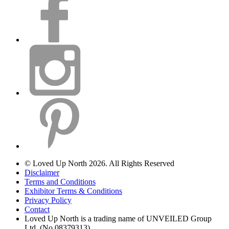
© Loved Up North 2026. All Rights Reserved
Disclaimer
Terms and Conditions
Exhibitor Terms & Conditions
Privacy Policy
Contact
Loved Up North is a trading name of UNVEILED Group
Ltd. (No.08379313)