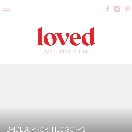
BRIDESUPNORTHLOGO.JPG