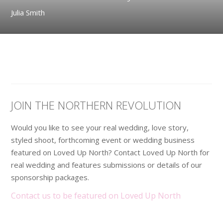
Julia Smith
JOIN THE NORTHERN REVOLUTION
Would you like to see your real wedding, love story,
styled shoot, forthcoming event or wedding business
featured on Loved Up North? Contact Loved Up North for
real wedding and features submissions or details of our
sponsorship packages.
Contact us to be featured on Loved Up North