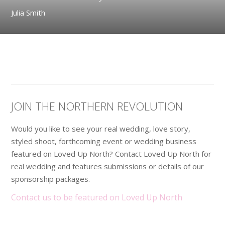
Julia Smith
JOIN THE NORTHERN REVOLUTION
Would you like to see your real wedding, love story,
styled shoot, forthcoming event or wedding business
featured on Loved Up North? Contact Loved Up North for
real wedding and features submissions or details of our
sponsorship packages.
Contact us to be featured on Loved Up North