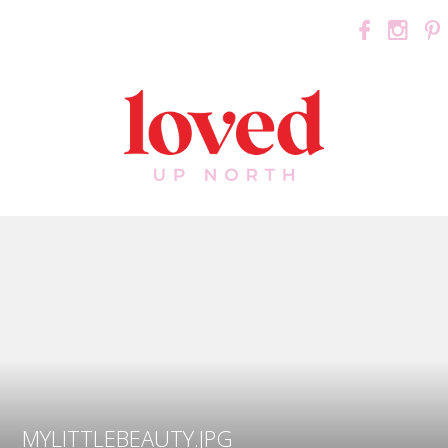
MYLITTLEBEAUTY.JPG