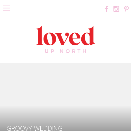
GROOVY-WEDDING