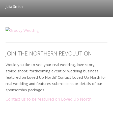
Julia Smith
JOIN THE NORTHERN REVOLUTION
Would you like to see your real wedding, love story,
styled shoot, forthcoming event or wedding business
featured on Loved Up North? Contact Loved Up North for
real wedding and features submissions or details of our
sponsorship packages.
Contact us to be featured on Loved Up North