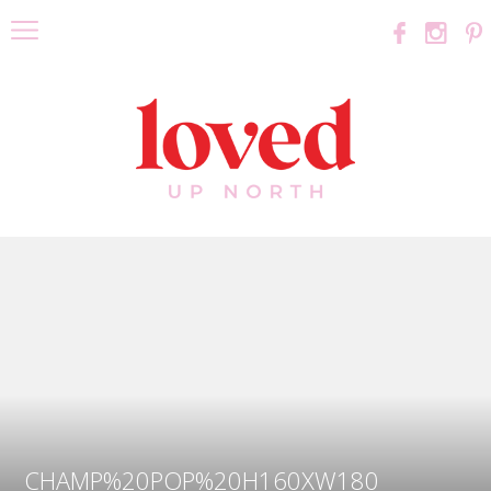
CHAMP%20POP%20H160XW180