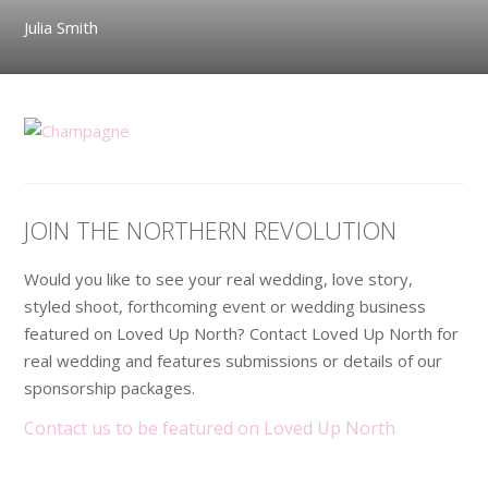
Julia Smith
JOIN THE NORTHERN REVOLUTION
Would you like to see your real wedding, love story,
styled shoot, forthcoming event or wedding business
featured on Loved Up North? Contact Loved Up North for
real wedding and features submissions or details of our
sponsorship packages.
Contact us to be featured on Loved Up North