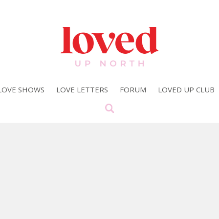
LOVE SHOWS
LOVE LETTERS
FORUM
LOVED UP CLUB