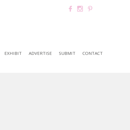
EXHIBIT
ADVERTISE
SUBMIT
CONTACT