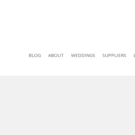
BLOG
ABOUT
WEDDINGS
SUPPLIERS