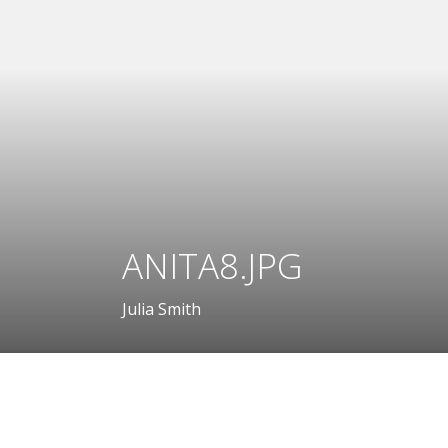
ANITA8.JPG
Julia Smith