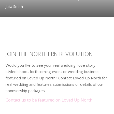
Julia Smith
JOIN THE NORTHERN REVOLUTION
Would you like to see your real wedding, love story,
styled shoot, forthcoming event or wedding business
featured on Loved Up North? Contact Loved Up North for
real wedding and features submissions or details of our
sponsorship packages.
Contact us to be featured on Loved Up North