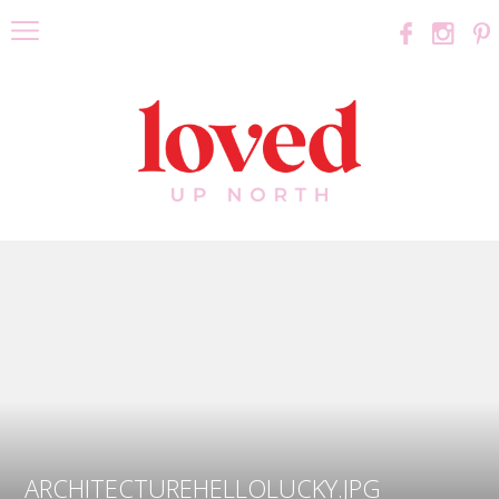
ARCHITECTUREHELLOLUCKY.JPG