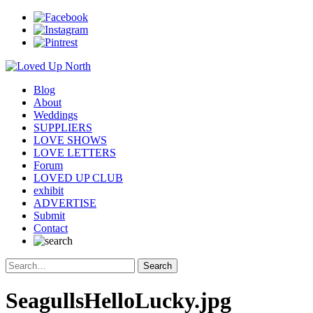
Blog
About
Weddings
SUPPLIERS
LOVE SHOWS
LOVE LETTERS
Forum
LOVED UP CLUB
exhibit
ADVERTISE
Submit
Contact
SeagullsHelloLucky.jpg