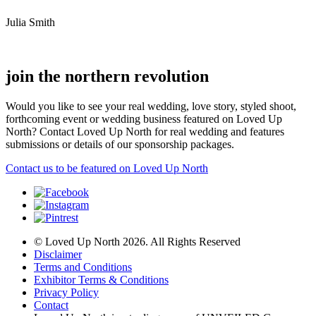
Julia Smith
join the northern revolution
Would you like to see your real wedding, love story, styled shoot,
forthcoming event or wedding business featured on Loved Up
North? Contact Loved Up North for real wedding and features
submissions or details of our sponsorship packages.
Contact us to be featured on Loved Up North
© Loved Up North 2026. All Rights Reserved
Disclaimer
Terms and Conditions
Exhibitor Terms & Conditions
Privacy Policy
Contact