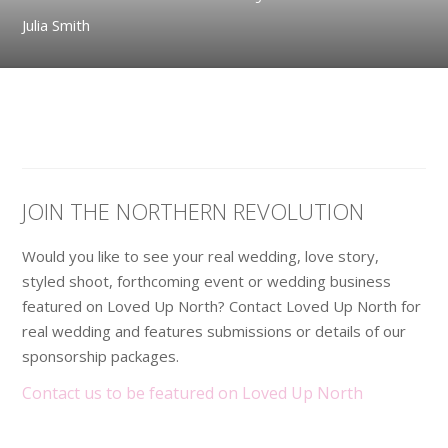
Julia Smith
JOIN THE NORTHERN REVOLUTION
Would you like to see your real wedding, love story,
styled shoot, forthcoming event or wedding business
featured on Loved Up North? Contact Loved Up North for
real wedding and features submissions or details of our
sponsorship packages.
Contact us to be featured on Loved Up North