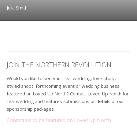
Julia Smith
JOIN THE NORTHERN REVOLUTION
Would you like to see your real wedding, love story,
styled shoot, forthcoming event or wedding business
featured on Loved Up North? Contact Loved Up North for
real wedding and features submissions or details of our
sponsorship packages.
Contact us to be featured on Loved Up North