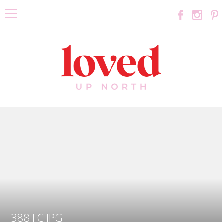
388TC.JPG