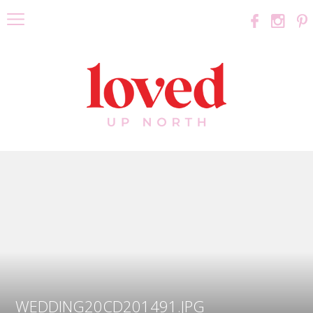
WEDDING20CD201491.JPG