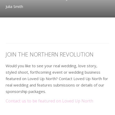
Julia Smith
JOIN THE NORTHERN REVOLUTION
Would you like to see your real wedding, love story,
styled shoot, forthcoming event or wedding business
featured on Loved Up North? Contact Loved Up North for
real wedding and features submissions or details of our
sponsorship packages.
Contact us to be featured on Loved Up North