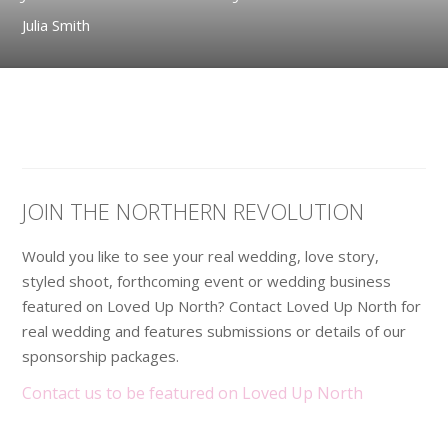
Julia Smith
JOIN THE NORTHERN REVOLUTION
Would you like to see your real wedding, love story,
styled shoot, forthcoming event or wedding business
featured on Loved Up North? Contact Loved Up North for
real wedding and features submissions or details of our
sponsorship packages.
Contact us to be featured on Loved Up North