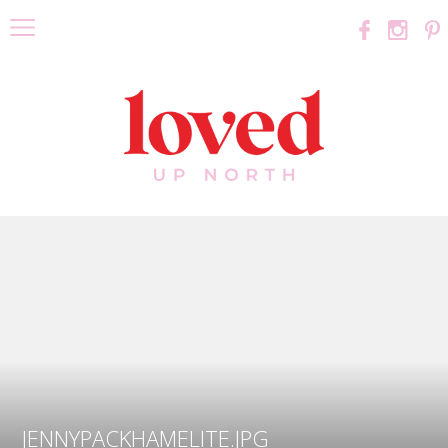
JENNYPACKHAMELITE.JPG