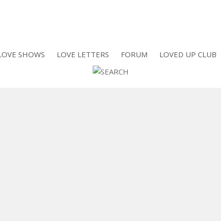
LOVE SHOWS
LOVE LETTERS
FORUM
LOVED UP CLUB