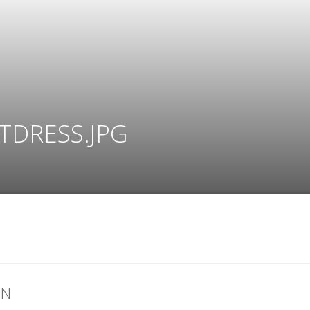
TDRESS.JPG
ON