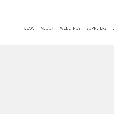
BLOG
ABOUT
WEDDINGS
SUPPLIERS