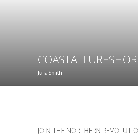
COASTALLURESHOR
Julia Smith
JOIN THE NORTHERN REVOLUTI