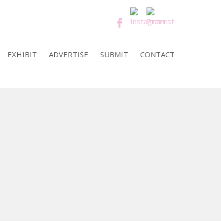
EXHIBIT
ADVERTISE
SUBMIT
CONTACT