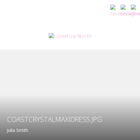
COASTCRYSTALMAXIDRESS.JPG
Julia Smith