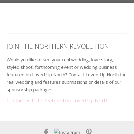
JOIN THE NORTHERN REVOLUTION
Would you like to see your real wedding, love story,
styled shoot, forthcoming event or wedding business
featured on Loved Up North? Contact Loved Up North for
real wedding and features submissions or details of our
sponsorship packages.
Contact us to be featured on Loved Up North