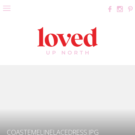
COASTEMELINELACEDRESS.JPG