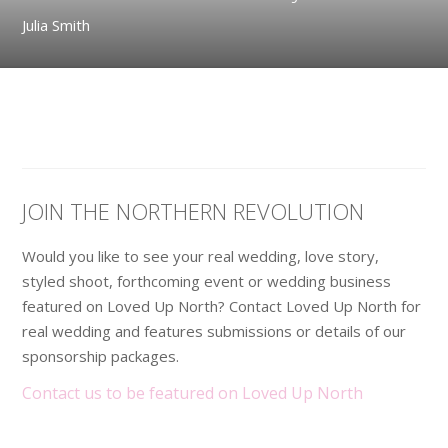
Julia Smith
JOIN THE NORTHERN REVOLUTION
Would you like to see your real wedding, love story,
styled shoot, forthcoming event or wedding business
featured on Loved Up North? Contact Loved Up North for
real wedding and features submissions or details of our
sponsorship packages.
Contact us to be featured on Loved Up North