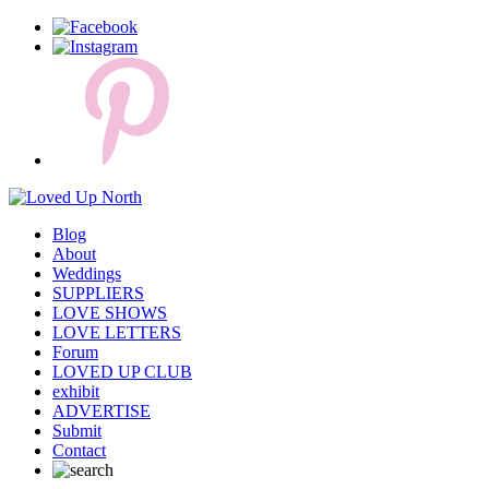
Blog
About
Weddings
SUPPLIERS
LOVE SHOWS
LOVE LETTERS
Forum
LOVED UP CLUB
exhibit
ADVERTISE
Submit
Contact