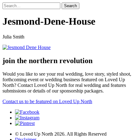
Jesmond-Dene-House
Julia Smith
join the northern revolution
Would you like to see your real wedding, love story, styled shoot,
forthcoming event or wedding business featured on Loved Up
North? Contact Loved Up North for real wedding and features
submissions or details of our sponsorship packages.
Contact us to be featured on Loved Up North
© Loved Up North 2026. All Rights Reserved
Disclaimer