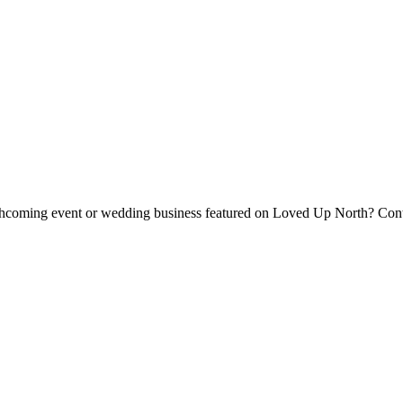
forthcoming event or wedding business featured on Loved Up North? Con