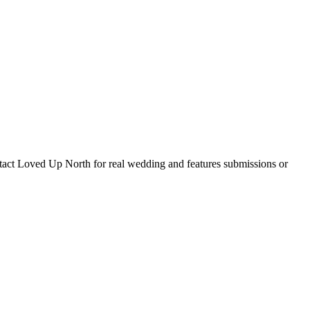
tact Loved Up North for real wedding and features submissions or