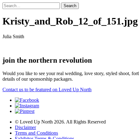
Kristy_and_Rob_12_of_151.jpg
Julia Smith
join the northern revolution
Would you like to see your real wedding, love story, styled shoot, 
details of our sponsorship packages.
Contact us to be featured on Loved Up North
© Loved Up North 2026. All Rights Reserved
Disclaimer
Terms and Conditions
Exhibitor Terms & Conditions