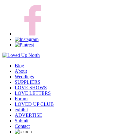
Blog
About
Weddings
SUPPLIERS
LOVE SHOWS
LOVE LETTERS
Forum
LOVED UP CLUB
exhibit
ADVERTISE
Submit
Contact