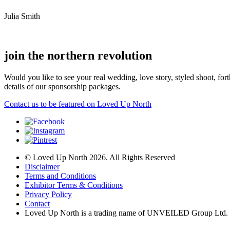
Julia Smith
join the northern revolution
Would you like to see your real wedding, love story, styled shoot, 
details of our sponsorship packages.
Contact us to be featured on Loved Up North
© Loved Up North 2026. All Rights Reserved
Disclaimer
Terms and Conditions
Exhibitor Terms & Conditions
Privacy Policy
Contact
Loved Up North is a trading name of UNVEILED Group Ltd.