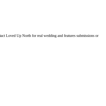
tact Loved Up North for real wedding and features submissions or