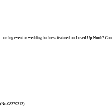
forthcoming event or wedding business featured on Loved Up North? Con
 (No.08379313)