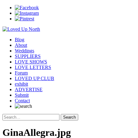
Blog
About
Weddings
SUPPLIERS
LOVE SHOWS
LOVE LETTERS
Forum
LOVED UP CLUB
exhibit
ADVERTISE
Submit
Contact
GinaAllegra.jpg