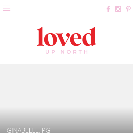
GINABELLE.JPG