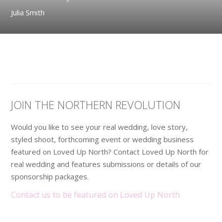
Julia Smith
JOIN THE NORTHERN REVOLUTION
Would you like to see your real wedding, love story,
styled shoot, forthcoming event or wedding business
featured on Loved Up North? Contact Loved Up North for
real wedding and features submissions or details of our
sponsorship packages.
Contact us to be featured on Loved Up North