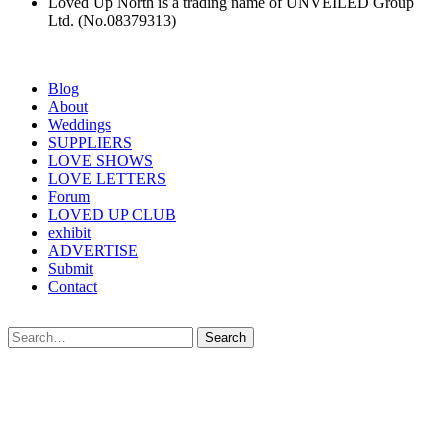
Loved Up North is a trading name of UNVEILED Group
Ltd. (No.08379313)
Blog
About
Weddings
SUPPLIERS
LOVE SHOWS
LOVE LETTERS
Forum
LOVED UP CLUB
exhibit
ADVERTISE
Submit
Contact