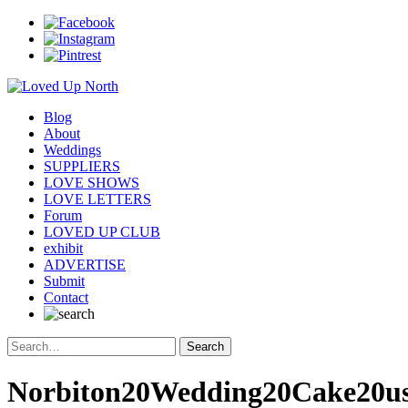
Blog
About
Weddings
SUPPLIERS
LOVE SHOWS
LOVE LETTERS
Forum
LOVED UP CLUB
exhibit
ADVERTISE
Submit
Contact
Norbiton20Wedding20Cake20us