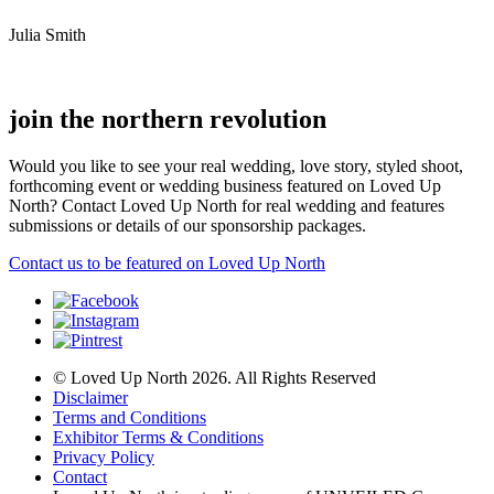
Julia Smith
join the northern revolution
Would you like to see your real wedding, love story, styled shoot,
forthcoming event or wedding business featured on Loved Up
North? Contact Loved Up North for real wedding and features
submissions or details of our sponsorship packages.
Contact us to be featured on Loved Up North
© Loved Up North 2026. All Rights Reserved
Disclaimer
Terms and Conditions
Exhibitor Terms & Conditions
Privacy Policy
Contact