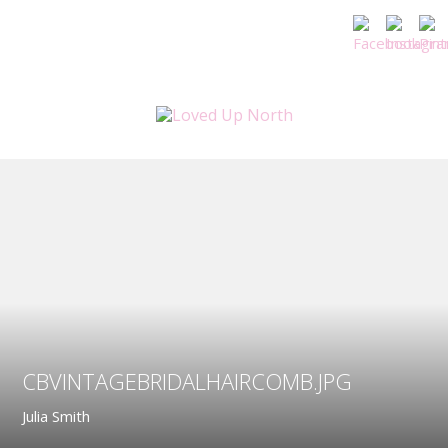
CBVINTAGEBRIDALHAIRCOMB.JPG
Julia Smith