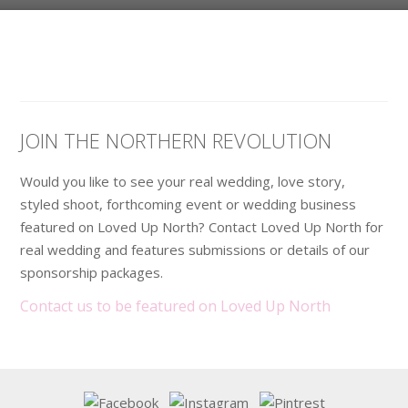
JOIN THE NORTHERN REVOLUTION
Would you like to see your real wedding, love story,
styled shoot, forthcoming event or wedding business
featured on Loved Up North? Contact Loved Up North for
real wedding and features submissions or details of our
sponsorship packages.
Contact us to be featured on Loved Up North