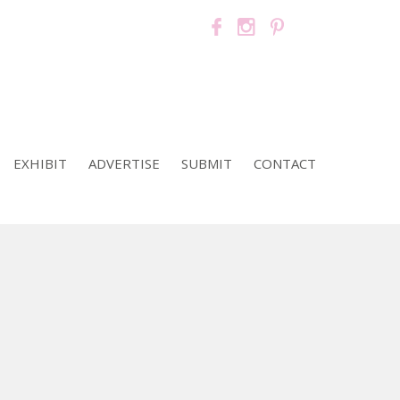
EXHIBIT
ADVERTISE
SUBMIT
CONTACT