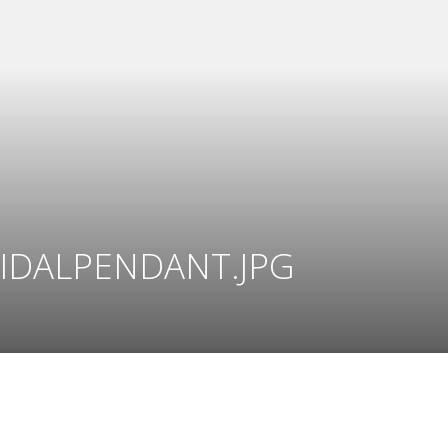
IDALPENDANT.JPG