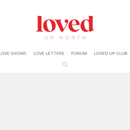
LOVE SHOWS
LOVE LETTERS
FORUM
LOVED UP CLUB