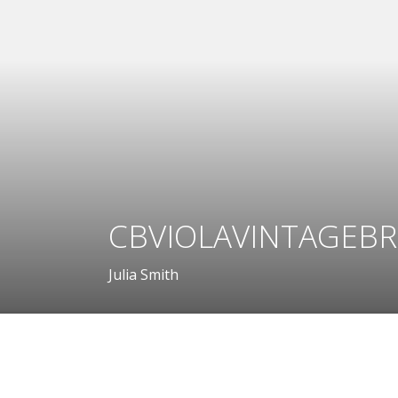
CBVIOLAVINTAGEBR
Julia Smith