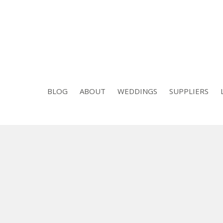
BLOG
ABOUT
WEDDINGS
SUPPLIERS