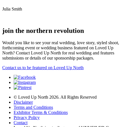
Julia Smith
join the northern revolution
Would you like to see your real wedding, love story, styled shoot,
forthcoming event or wedding business featured on Loved Up
North? Contact Loved Up North for real wedding and features
submissions or details of our sponsorship packages.
Contact us to be featured on Loved Up North
© Loved Up North 2026. All Rights Reserved
Disclaimer
Terms and Conditions
Exhibitor Terms & Conditions
Privacy Policy
Contact