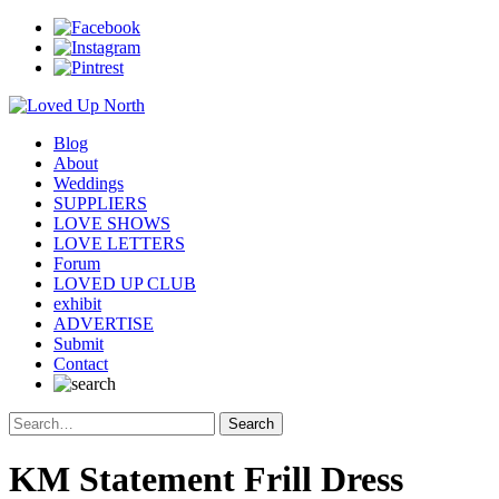
Blog
About
Weddings
SUPPLIERS
LOVE SHOWS
LOVE LETTERS
Forum
LOVED UP CLUB
exhibit
ADVERTISE
Submit
Contact
KM Statement Frill Dress