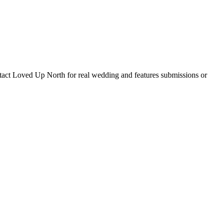
tact Loved Up North for real wedding and features submissions or