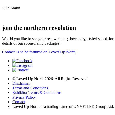
Julia Smith
join the northern revolution
Would you like to see your real wedding, love story, styled shoot, 
details of our sponsorship packages.
Contact us to be featured on Loved Up North
© Loved Up North 2026. All Rights Reserved
Disclaimer
Terms and Conditions
Exhibitor Terms & Conditions
Privacy Policy
Contact
Loved Up North is a trading name of UNVEILED Group Ltd.