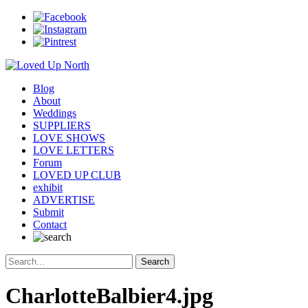
Blog
About
Weddings
SUPPLIERS
LOVE SHOWS
LOVE LETTERS
Forum
LOVED UP CLUB
exhibit
ADVERTISE
Submit
Contact
CharlotteBalbier4.jpg