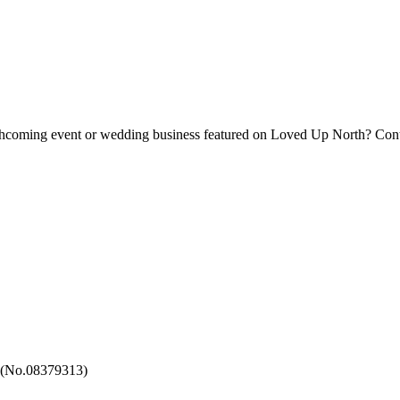
forthcoming event or wedding business featured on Loved Up North? Con
 (No.08379313)