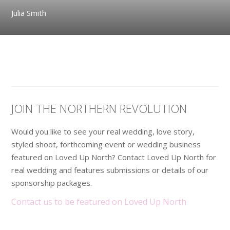
Julia Smith
JOIN THE NORTHERN REVOLUTION
Would you like to see your real wedding, love story,
styled shoot, forthcoming event or wedding business
featured on Loved Up North? Contact Loved Up North for
real wedding and features submissions or details of our
sponsorship packages.
Contact us to be featured on Loved Up North