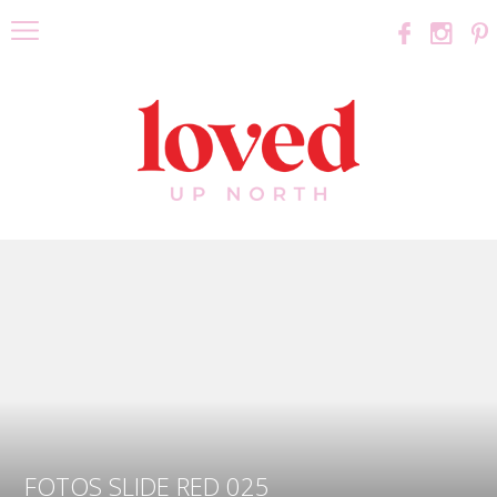
FOTOS SLIDE RED 025