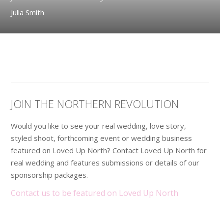
Julia Smith
JOIN THE NORTHERN REVOLUTION
Would you like to see your real wedding, love story,
styled shoot, forthcoming event or wedding business
featured on Loved Up North? Contact Loved Up North for
real wedding and features submissions or details of our
sponsorship packages.
Contact us to be featured on Loved Up North