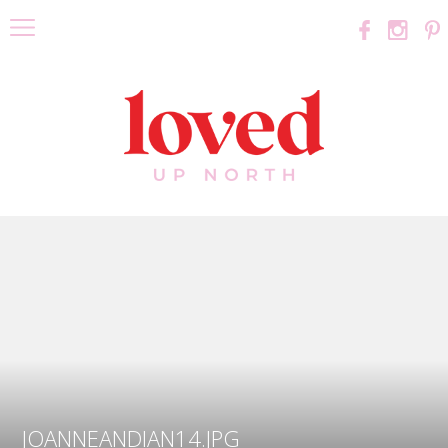
JOANNEANDIAN14.JPG