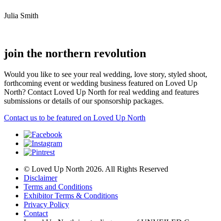
Julia Smith
join the northern revolution
Would you like to see your real wedding, love story, styled shoot,
forthcoming event or wedding business featured on Loved Up
North? Contact Loved Up North for real wedding and features
submissions or details of our sponsorship packages.
Contact us to be featured on Loved Up North
© Loved Up North 2026. All Rights Reserved
Disclaimer
Terms and Conditions
Exhibitor Terms & Conditions
Privacy Policy
Contact