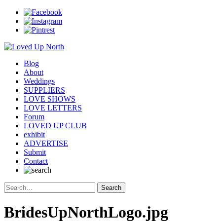
Blog
About
Weddings
SUPPLIERS
LOVE SHOWS
LOVE LETTERS
Forum
LOVED UP CLUB
exhibit
ADVERTISE
Submit
Contact
BridesUpNorthLogo.jpg