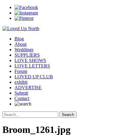
Blog
About
Weddings
SUPPLIERS
LOVE SHOWS
LOVE LETTERS
Forum
LOVED UP CLUB
exhibit
ADVERTISE
Submit
Contact
Broom_1261.jpg