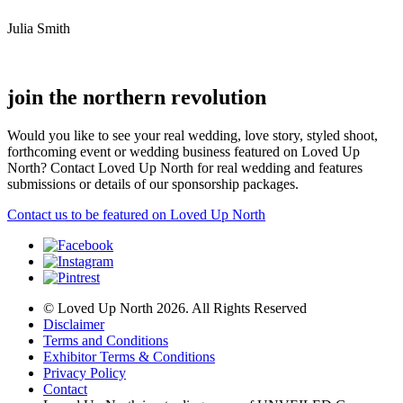
Julia Smith
join the northern revolution
Would you like to see your real wedding, love story, styled shoot,
forthcoming event or wedding business featured on Loved Up
North? Contact Loved Up North for real wedding and features
submissions or details of our sponsorship packages.
Contact us to be featured on Loved Up North
© Loved Up North 2026. All Rights Reserved
Disclaimer
Terms and Conditions
Exhibitor Terms & Conditions
Privacy Policy
Contact