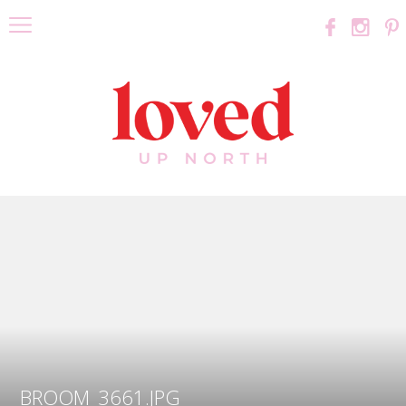
BROOM_3661.JPG