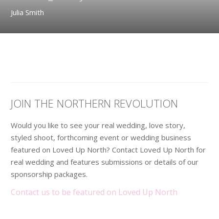
Julia Smith
JOIN THE NORTHERN REVOLUTION
Would you like to see your real wedding, love story,
styled shoot, forthcoming event or wedding business
featured on Loved Up North? Contact Loved Up North for
real wedding and features submissions or details of our
sponsorship packages.
Contact us to be featured on Loved Up North