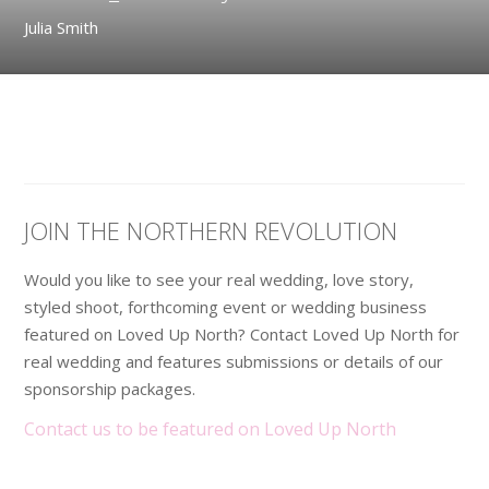
Julia Smith
JOIN THE NORTHERN REVOLUTION
Would you like to see your real wedding, love story,
styled shoot, forthcoming event or wedding business
featured on Loved Up North? Contact Loved Up North for
real wedding and features submissions or details of our
sponsorship packages.
Contact us to be featured on Loved Up North