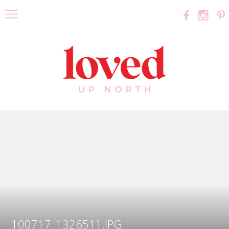
100717_1326511.JPG