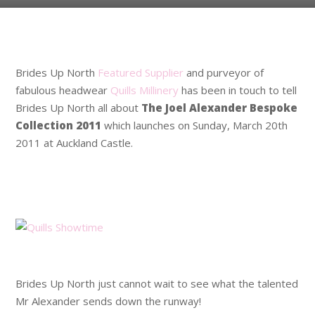
.
Brides Up North
Featured Supplier
and purveyor of
fabulous headwear
Quills Millinery
has been in touch to tell
Brides Up North all about
The Joel Alexander Bespoke
Collection 2011
which launches on Sunday, March 20th
2011 at Auckland Castle.
.
.
.
Brides Up North just cannot wait to see what the talented
Mr Alexander sends down the runway!