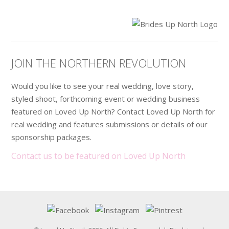
.
JOIN THE NORTHERN REVOLUTION
Would you like to see your real wedding, love story,
styled shoot, forthcoming event or wedding business
featured on Loved Up North? Contact Loved Up North for
real wedding and features submissions or details of our
sponsorship packages.
Contact us to be featured on Loved Up North