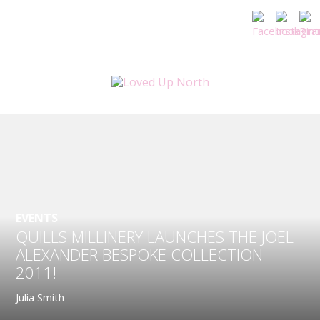
EVENTS
QUILLS MILLINERY LAUNCHES THE JOEL
ALEXANDER BESPOKE COLLECTION
2011!
Julia Smith