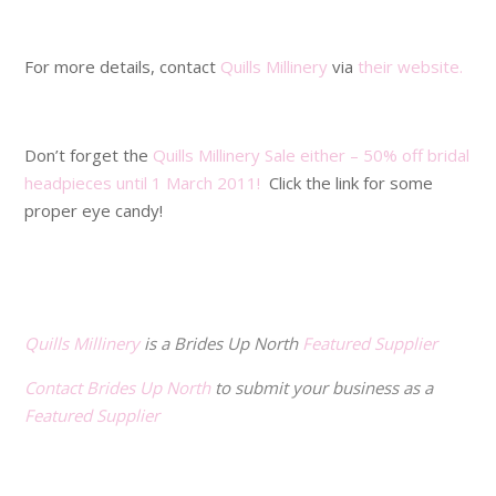
.
For more details, contact
Quills Millinery
via
their website.
.
Don’t forget the
Quills Millinery Sale either – 50% off bridal
headpieces until 1 March 2011!
Click the link for some
proper eye candy!
.
.
Quills Millinery
is a Brides Up North
Featured Supplier
Contact Brides Up North
to submit your business as a
Featured Supplier
.