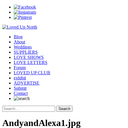
Blog
About
Weddings
SUPPLIERS
LOVE SHOWS
LOVE LETTERS
Forum
LOVED UP CLUB
exhibit
ADVERTISE
Submit
Contact
AndyandAlexa1.jpg