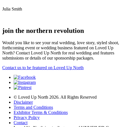
Julia Smith
join the northern revolution
Would you like to see your real wedding, love story, styled shoot,
forthcoming event or wedding business featured on Loved Up
North? Contact Loved Up North for real wedding and features
submissions or details of our sponsorship packages.
Contact us to be featured on Loved Up North
© Loved Up North 2026. All Rights Reserved
Disclaimer
Terms and Conditions
Exhibitor Terms & Conditions
Privacy Policy
Contact