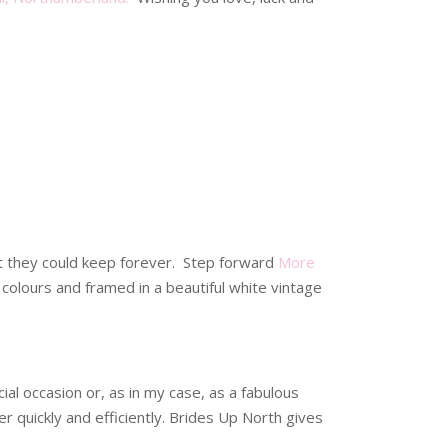
t they could keep forever. Step forward
More
colours and framed in a beautiful white vintage
al occasion or, as in my case, as a fabulous
r quickly and efficiently. Brides Up North gives