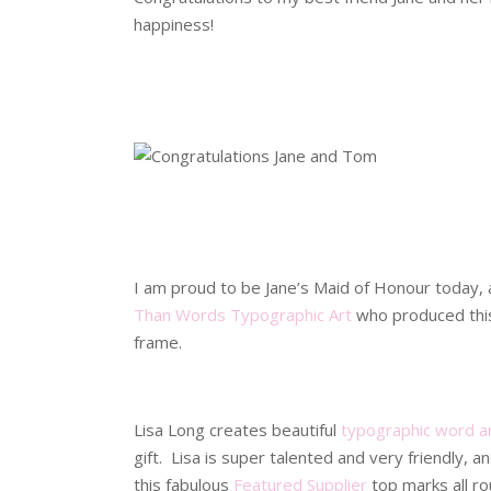
happiness!
.
.
.
.
I am proud to be Jane’s Maid of Honour today,
Than Words Typographic Art
who produced this 
frame.
.
Lisa Long creates beautiful
typographic word a
gift. Lisa is super talented and very friendly,
this fabulous
Featured Supplier
top marks all ro