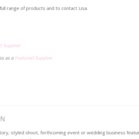
ull range of products and to contact Lisa.
d Supplier
ss as a
Featured Supplier
ON
 story, styled shoot, forthcoming event or wedding business fea