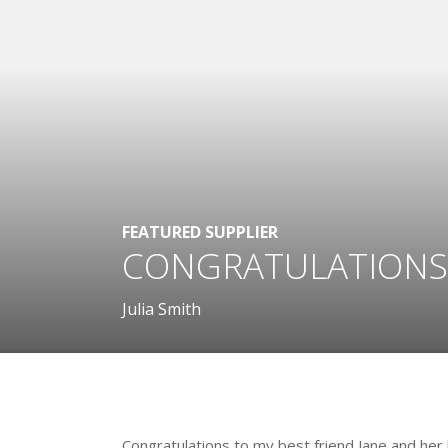
FEATURED SUPPLIER
CONGRATULATIONS
Julia Smith
.
Congratulations to my best friend Jane and he