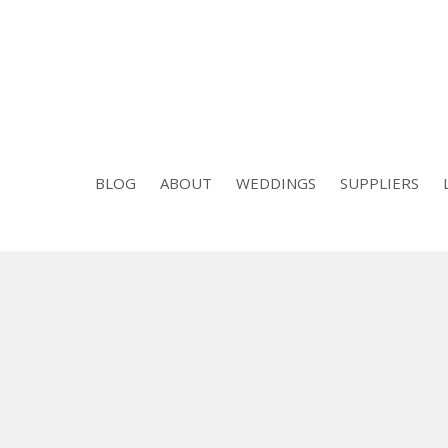
BLOG
ABOUT
WEDDINGS
SUPPLIERS