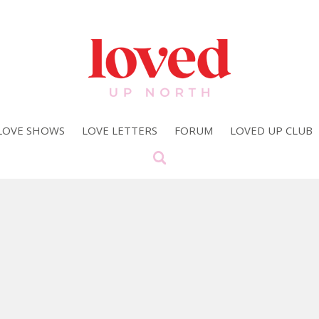
LOVE SHOWS
LOVE LETTERS
FORUM
LOVED UP CLUB