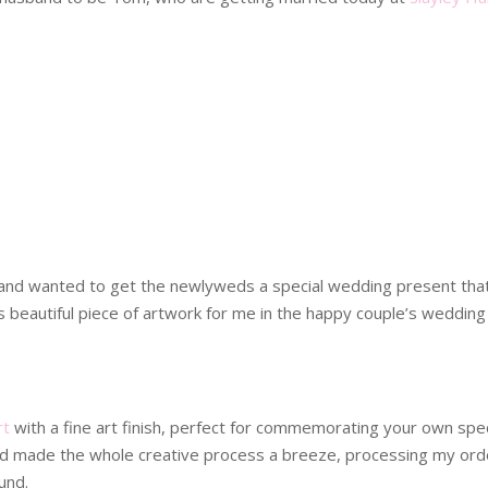
 and wanted to get the newlyweds a special wedding present tha
beautiful piece of artwork for me in the happy couple’s wedding 
rt
with a fine art finish, perfect for commemorating your own speci
 and made the whole creative process a breeze, processing my orde
und.