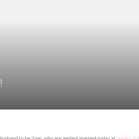
!
r husband to be Tom, who are getting married today at
Slayley Ha