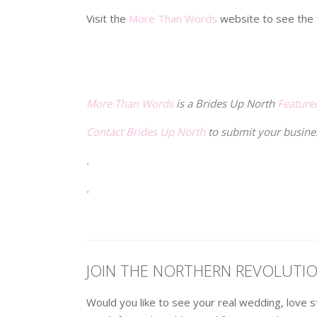
Visit the
More Than Words
website to see the f
.
.
More Than Words
is a Brides Up North
Feature
Contact Brides Up North
to submit your busine
.
.
JOIN THE NORTHERN REVOLUTI
Would you like to see your real wedding, love