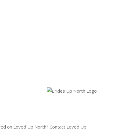
tured on Loved Up North? Contact Loved Up