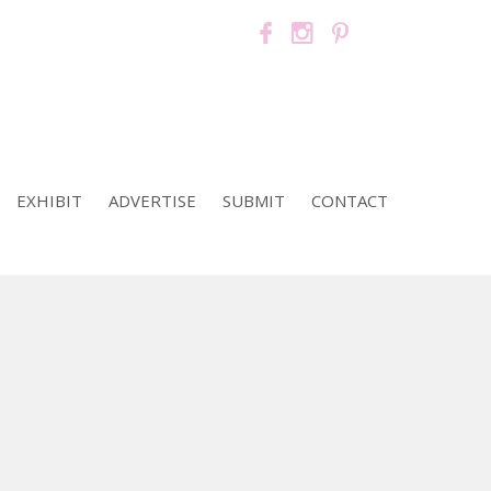
EXHIBIT
ADVERTISE
SUBMIT
CONTACT