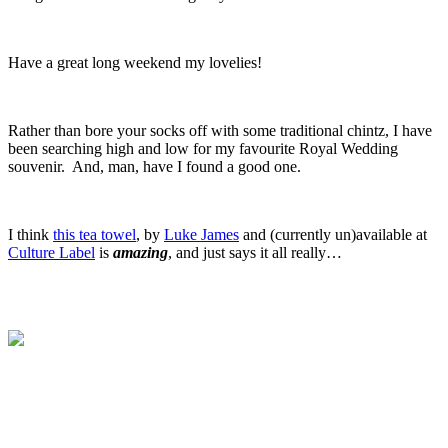
.
Have a great long weekend my lovelies!
.
Rather than bore your socks off with some traditional chintz, I have
been searching high and low for my favourite Royal Wedding
souvenir. And, man, have I found a good one.
.
I think
this tea towel
, by
Luke James
and (currently un)available at
Culture Label
is
amazing
, and just says it all really…
.
.