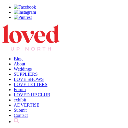
Blog
About
Weddings
SUPPLIERS
LOVE SHOWS
LOVE LETTERS
Forum
LOVED UP CLUB
exhibit
ADVERTISE
Submit
Contact