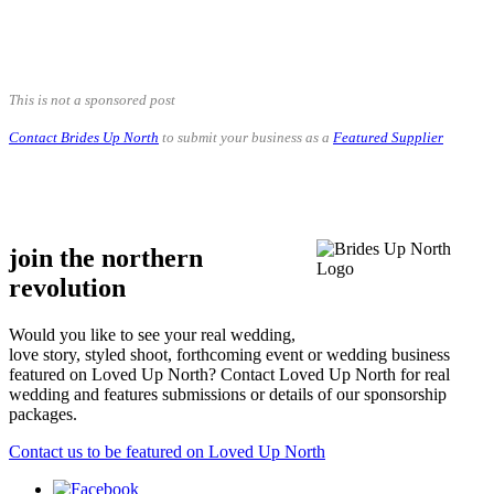
.
.
This is not a sponsored post
Contact Brides Up North
to submit your business as a
Featured Supplier
.
.
join the northern
revolution
Would you like to see your real wedding,
love story, styled shoot, forthcoming event or wedding business
featured on Loved Up North? Contact Loved Up North for real
wedding and features submissions or details of our sponsorship
packages.
Contact us to be featured on Loved Up North