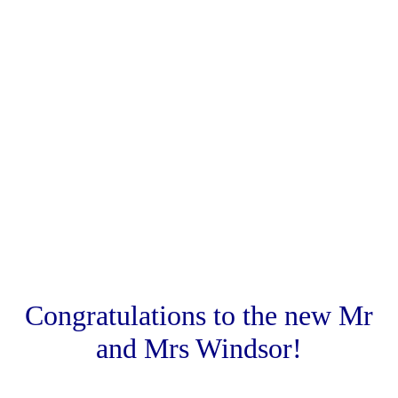
.
.
Congratulations to the new Mr
and Mrs Windsor!
.