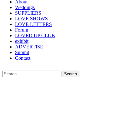
About
Weddings
SUPPLIERS
LOVE SHOWS
LOVE LETTERS
Forum
LOVED UP CLUB
exhibit
ADVERTISE
Submit
Contact