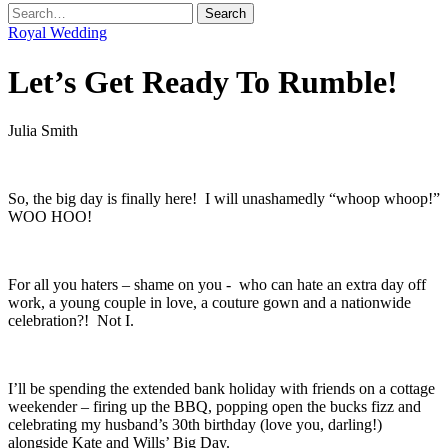
Royal Wedding
Let’s Get Ready To Rumble!
Julia Smith
.
So, the big day is finally here! I will unashamedly “whoop whoop!”
WOO HOO!
.
For all you haters – shame on you - who can hate an extra day off
work, a young couple in love, a couture gown and a nationwide
celebration?! Not I.
.
I’ll be spending the extended bank holiday with friends on a cottage
weekender – firing up the BBQ, popping open the bucks fizz and
celebrating my husband’s 30th birthday (love you, darling!)
alongside Kate and Wills’ Big Day.