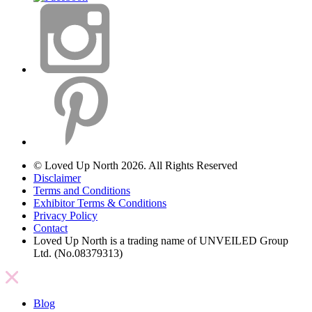
© Loved Up North 2026. All Rights Reserved
Disclaimer
Terms and Conditions
Exhibitor Terms & Conditions
Privacy Policy
Contact
Loved Up North is a trading name of UNVEILED Group
Ltd. (No.08379313)
Blog