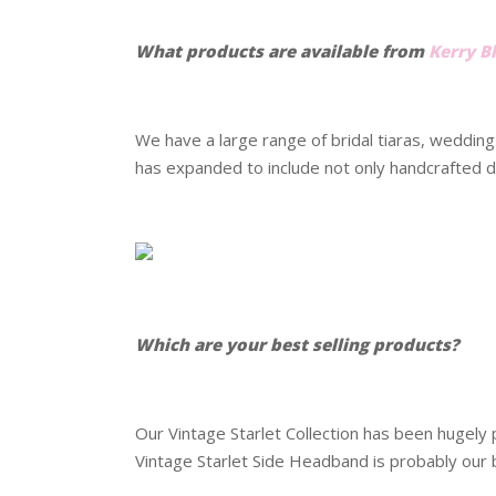
.
What products are available from
Kerry B
.
We have a large range of bridal tiaras, weddin
has expanded to include not only handcrafted de
.
.
Which are your best selling products?
.
Our Vintage Starlet Collection has been hugely 
Vintage Starlet Side Headband is probably our 