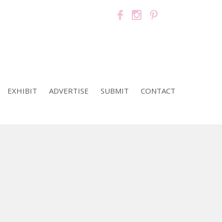
EXHIBIT
ADVERTISE
SUBMIT
CONTACT