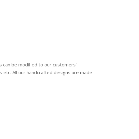
s can be modified to our customers’
ngs etc. All our handcrafted designs are made