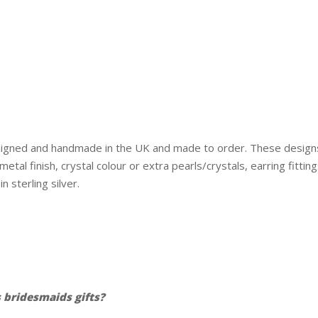
esigned and handmade in the UK and made to order. These design
tal finish, crystal colour or extra pearls/crystals, earring fitti
n sterling silver.
bridesmaids gifts?