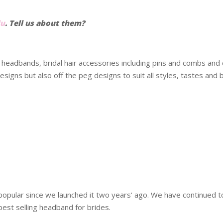
lu
. Tell us about them?
g headbands, bridal hair accessories including pins and combs an
signs but also off the peg designs to suit all styles, tastes and 
popular since we launched it two years’ ago. We have continued t
best selling headband for brides.