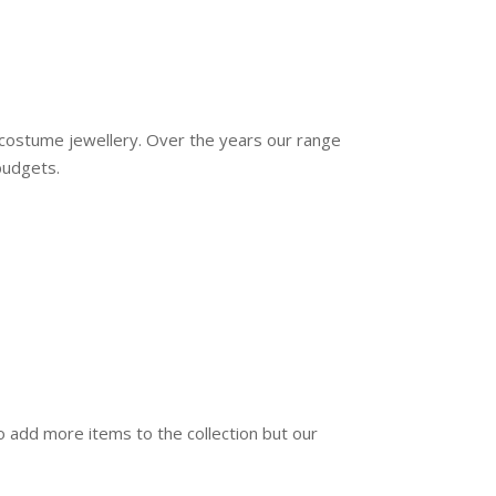
d costume jewellery. Over the years our range
budgets.
o add more items to the collection but our