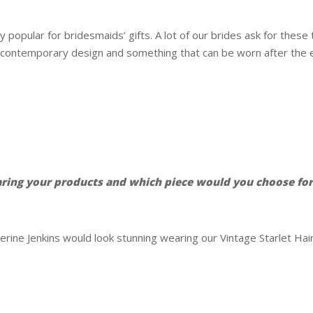
popular for bridesmaids’ gifts. A lot of our brides ask for thes
 contemporary design and something that can be worn after the e
aring your products and which piece would you choose fo
erine Jenkins would look stunning wearing our Vintage Starlet Ha