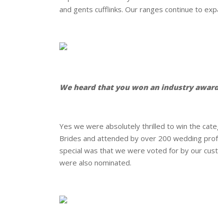
and gents cufflinks. Our ranges continue to ex
.
.
We heard that you won an industry award
.
Yes we were absolutely thrilled to win the ca
Brides and attended by over 200 wedding prof
special was that we were voted for by our cust
were also nominated.
.