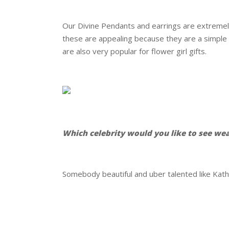
.
Our Divine Pendants and earrings are extremely 
these are appealing because they are a simple
are also very popular for flower girl gifts.
.
.
Which celebrity would you like to see we
.
Somebody beautiful and uber talented like Kath
.
.