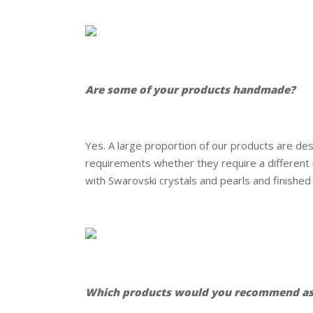
.
.
Are some of your products handmade?
.
Yes. A large proportion of our products are d
requirements whether they require a different me
with Swarovski crystals and pearls and finished i
.
.
Which products would you recommend as 