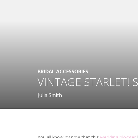
BRIDAL ACCESSORIES
VINTAGE STARLET! 
Julia Smith
.
You all know by now that this
wedding blogger