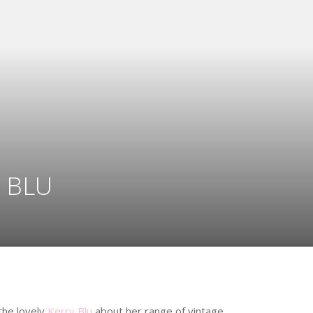
 BLU
 the lovely
Kerry Blu
about her range of vintage