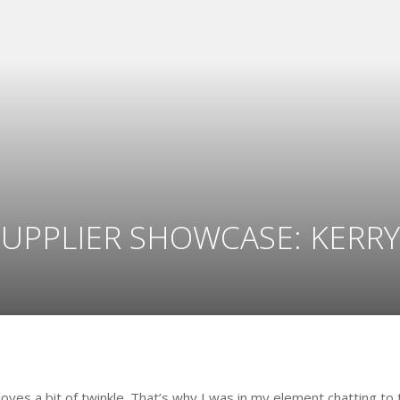
SUPPLIER SHOWCASE: KERRY
loves a bit of twinkle. That’s why I was in my element chatting to