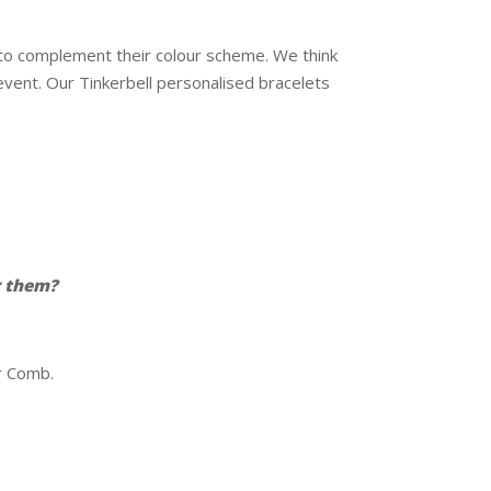
e to complement their colour scheme. We think
vent. Our Tinkerbell personalised bracelets
r them?
ir Comb.