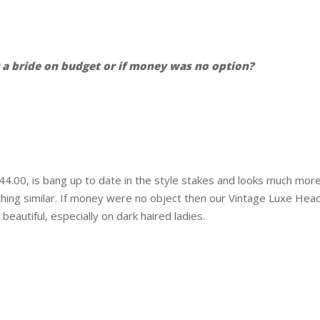
 bride on budget or if money was no option?
.00, is bang up to date in the style stakes and looks much more e
ething similar. If money were no object then our Vintage Luxe He
 beautiful, especially on dark haired ladies.