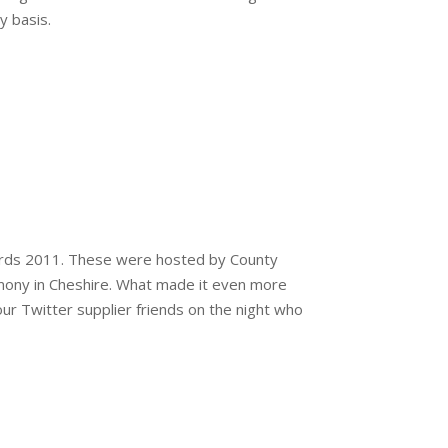
y basis.
wards 2011. These were hosted by County
ony in Cheshire. What made it even more
ur Twitter supplier friends on the night who