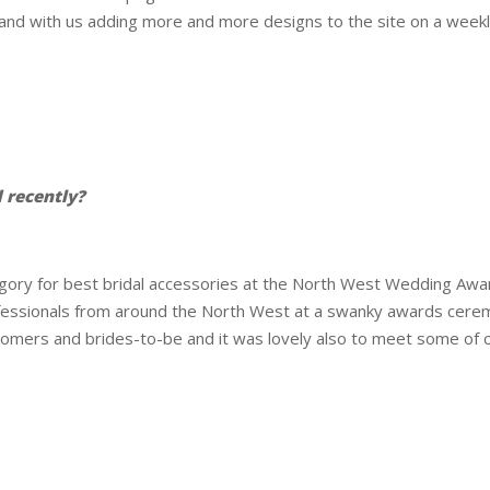
pand with us adding more and more designs to the site on a weekl
 recently?
tegory for best bridal accessories at the North West Wedding A
essionals from around the North West at a swanky awards cerem
omers and brides-to-be and it was lovely also to meet some of o