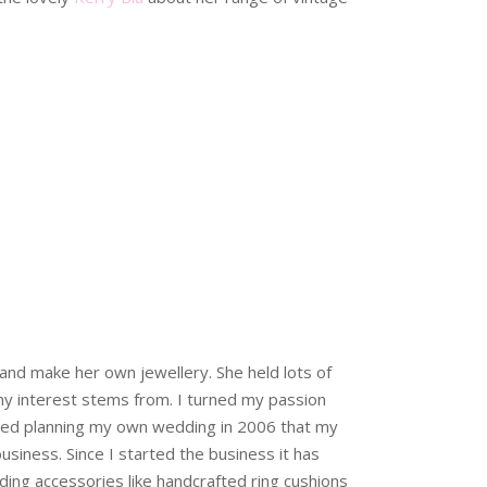
and make her own jewellery. She held lots of
my interest stems from. I turned my passion
tarted planning my own wedding in 2006 that my
usiness. Since I started the business it has
ing accessories like handcrafted ring cushions