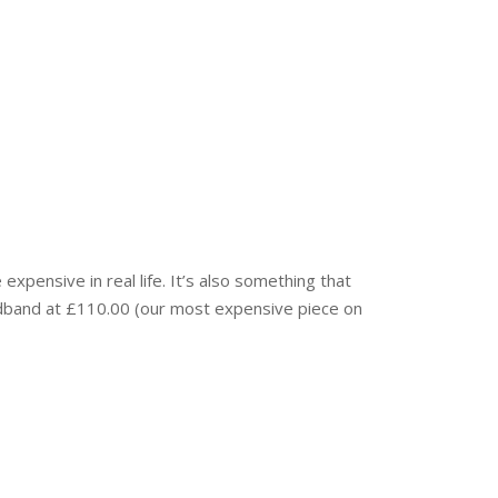
xpensive in real life. It’s also something that
adband at £110.00 (our most expensive piece on