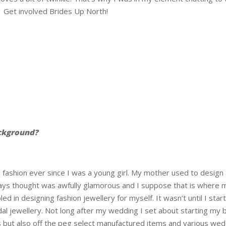
 Get involved Brides Up North!
ckground?
 fashion ever since I was a young girl. My mother used to design 
lways thought was awfully glamorous and I suppose that is where 
ed in designing fashion jewellery for myself. It wasn’t until I s
dal jewellery. Not long after my wedding I set about starting my b
 but also off the peg select manufactured items and various wedd