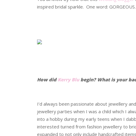
inspired bridal sparkle. One word: GORGEOUS.
.
.
.
.
How did
Kerry Blu
begin? What is your ba
.
I’d always been passionate about jewellery and
jewellery parties when I was a child which I a
into a hobby during my early teens when I dabbl
interested turned from fashion jewellery to bri
expanded to not only include handcrafted items