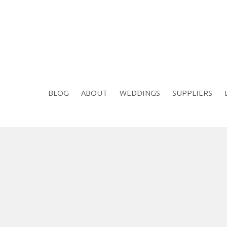
BLOG
ABOUT
WEDDINGS
SUPPLIERS