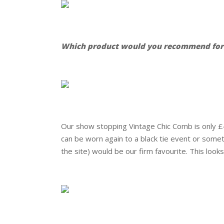
.
Which product would you recommend for a
.
.
Our show stopping Vintage Chic Comb is only £44
can be worn again to a black tie event or som
the site) would be our firm favourite. This looks
.
.