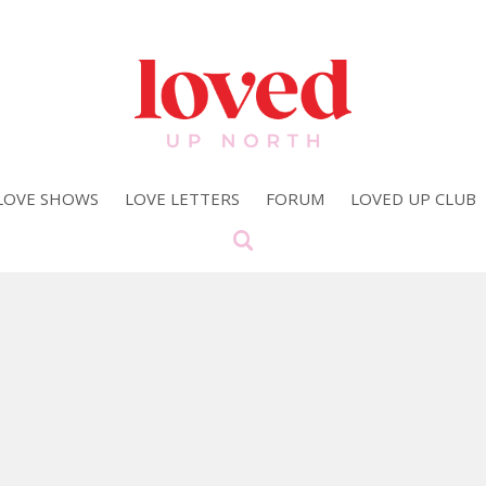
LOVE SHOWS
LOVE LETTERS
FORUM
LOVED UP CLUB