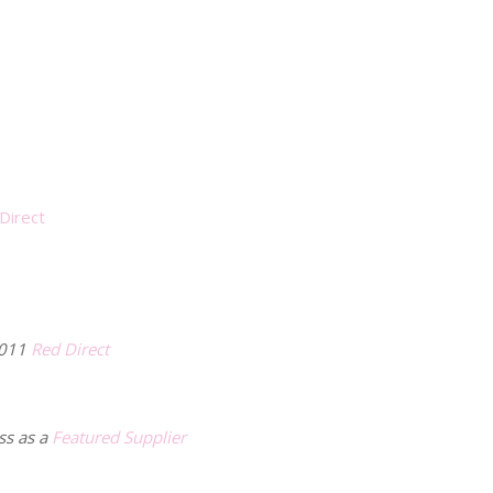
Direct
2011
Red Direct
ss as a
Featured Supplier