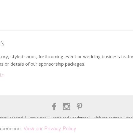
ON
 story, styled shoot, forthcoming event or wedding business fea
s or details of our sponsorship packages.
th
ights Reserved
Disclaimer
Terms and Conditions
Exhibitor Terms & Condi
Loved Up North is a trading name of UNVEILED Group Ltd. (No.08379313)
experience.
View our Privacy Policy