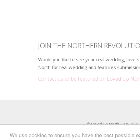
.
JOIN THE NORTHERN REVOLUTI
Would you like to see your real wedding, love
North for real wedding and features submission
Contact us to be featured on Loved Up Nor
© Loved Up North 2026. All R
We use cookies to ensure you have the best possible 