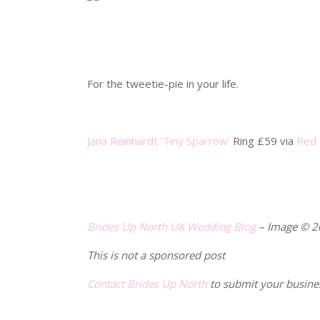
.
.
For the tweetie-pie in your life.
.
Jana Reinhardt ‘Tiny Sparrow’
Ring £59 via
Red 
.
.
Brides Up North
UK Wedding Blog
– Image © 
This is not a sponsored post
Contact Brides Up North
to submit your busine
.