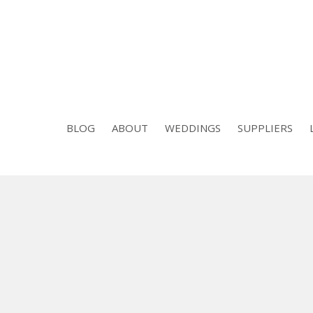
BLOG
ABOUT
WEDDINGS
SUPPLIERS