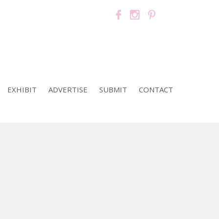
EXHIBIT
ADVERTISE
SUBMIT
CONTACT