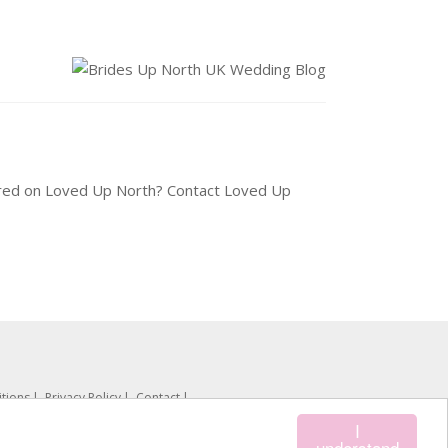
tured on Loved Up North? Contact Loved Up
tions
Privacy Policy
Contact
I
understand