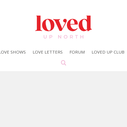
LOVE SHOWS
LOVE LETTERS
FORUM
LOVED UP CLUB