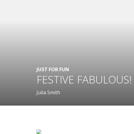
JUST FOR FUN
FESTIVE FABULOUS!
Julia Smith
.