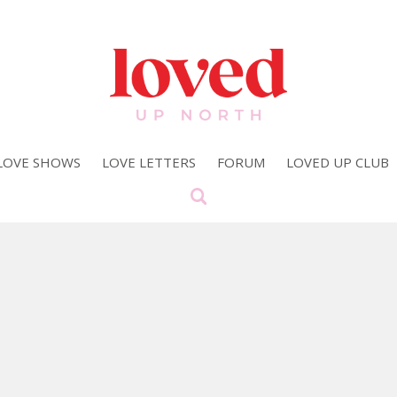
LOVE SHOWS
LOVE LETTERS
FORUM
LOVED UP CLUB