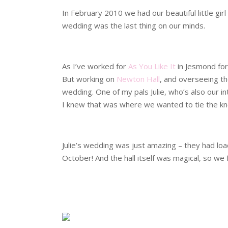
In February 2010 we had our beautiful little gir
wedding was the last thing on our minds.
.
As I’ve worked for
As You Like It
in Jesmond for
But working on
Newton Hall
, and overseeing th
wedding. One of my pals Julie, who’s also our in
I knew that was where we wanted to tie the kn
.
Julie’s wedding was just amazing – they had lo
October! And the hall itself was magical, so we 
.
.