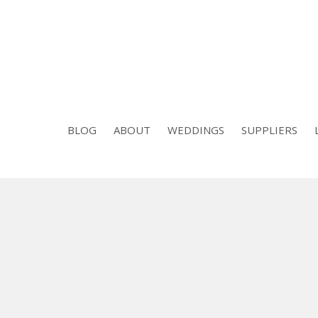
BLOG
ABOUT
WEDDINGS
SUPPLIERS