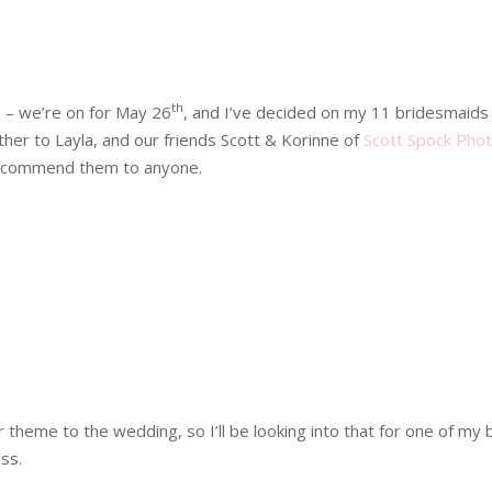
th
e – we’re on for May 26
, and I’ve decided on my 11 bridesmaids 
er to Layla, and our friends Scott & Korinne of
Scott Spock Pho
 recommend them to anyone.
heme to the wedding, so I’ll be looking into that for one of my 
ss.