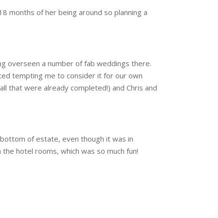
t 18 months of her being around so planning a
ving overseen a number of fab weddings there.
ted tempting me to consider it for our own
Hall that were already completed!) and Chris and
 bottom of estate, even though it was in
 in the hotel rooms, which was so much fun!