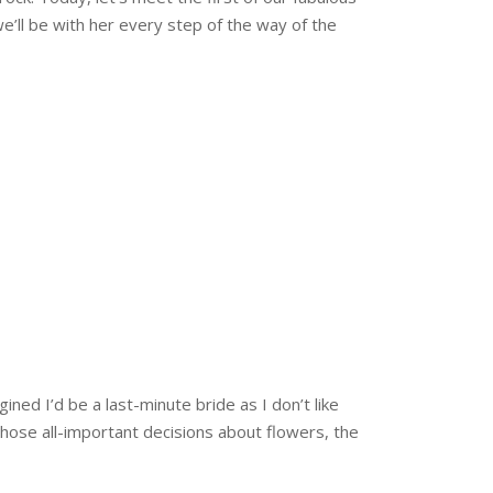
e’ll be with her every step of the way of the
gined I’d be a last-minute bride as I don’t like
those all-important decisions about flowers, the