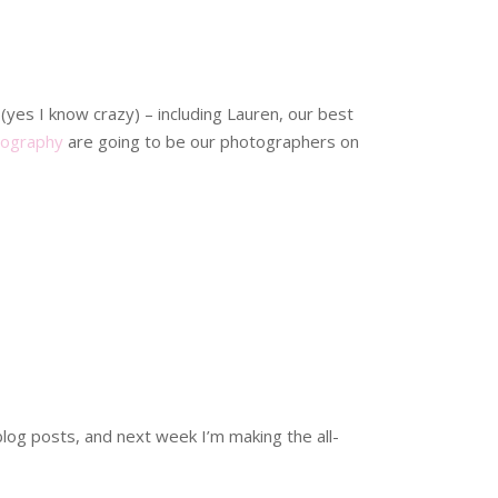
(yes I know crazy) – including Lauren, our best
tography
are going to be our photographers on
blog posts, and next week I’m making the all-