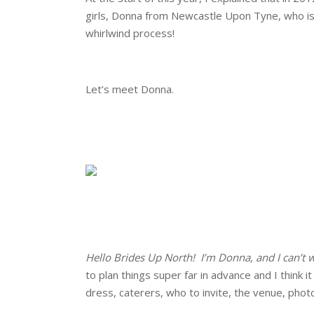
girls, Donna from Newcastle Upon Tyne, who is g
whirlwind process!
.
Let’s meet Donna.
.
.
.
.
Hello Brides Up North! I’m Donna, and I can’t
to plan things super far in advance and I think
dress, caterers, who to invite, the venue, phot