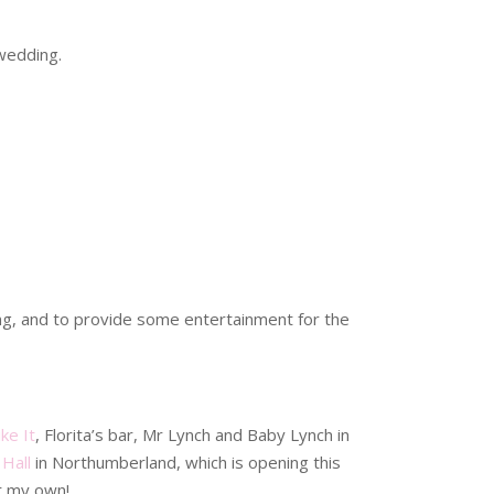
 wedding.
hing, and to provide some entertainment for the
ke It
, Florita’s bar, Mr Lynch and Baby Lynch in
Hall
in Northumberland, which is opening this
et my own!