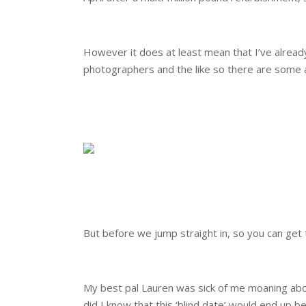
.
However it does at least mean that I’ve alrea
photographers and the like so there are some 
.
.
.
But before we jump straight in, so you can get to
.
My best pal Lauren was sick of me moaning abou
did I know that this ‘blind date’ would end up 