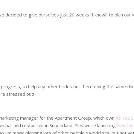
ve decided to give ourselves just 20 weeks (I know!) to plan our
 my progress, to help any other brides out there doing the same t
ore stressed out!
d marketing manager for the Apartment Group, which own
As You Li
n bar and restaurant in Sunderland. Plus we’re launching
Newton 
, so I’m manic planning lots of other people’s weddings, but not y