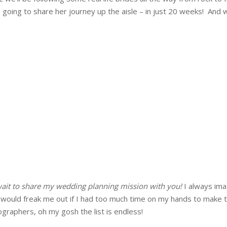
oing to share her journey up the aisle – in just 20 weeks! And w
 wait to share my wedding planning mission with you!
I always ima
 it would freak me out if I had too much time on my hands to make 
ographers, oh my gosh the list is endless!