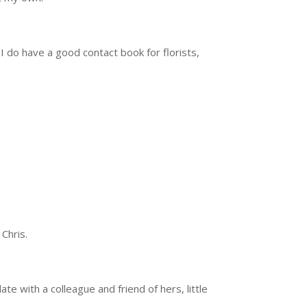
 I do have a good contact book for florists,
 Chris.
 with a colleague and friend of hers, little