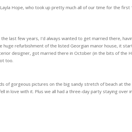
l Layla Hope, who took up pretty much all of our time for the firs
 the last few years, I’d always wanted to get married there, ha
e huge refurbishment of the listed Georgian manor house, it star
terior designer, got married there in October (in the bits of the 
ot too.
ads of gorgeous pictures on the big sandy stretch of beach at the
fell in love with it. Plus we all had a three-day party staying over