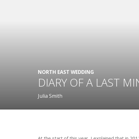
NORTH EAST WEDDING
DIARY OF A LAST MI
Julia Smith
.
At the start of this year, I explained that in 20