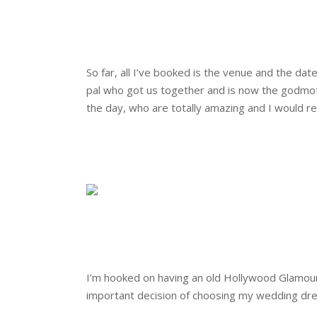
.
.
So far, all I’ve booked is the venue and the dat
pal who got us together and is now the godmoth
the day, who are totally amazing and I would
.
.
.
.
I’m hooked on having an old Hollywood Glamour t
important decision of choosing my wedding dre