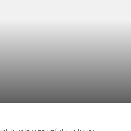
frock. Today, let’s meet the first of our fabulous