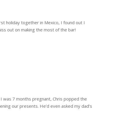
st holiday together in Mexico, I found out I
miss out on making the most of the bar!
n I was 7 months pregnant, Chris popped the
opening our presents. He’d even asked my dad’s