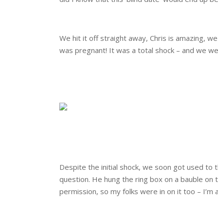
.
We hit it off straight away, Chris is amazing, w
was pregnant! It was a total shock – and we wer
.
.
.
.
Despite the initial shock, we soon got used t
question. He hung the ring box on a bauble on
permission, so my folks were in on it too – I’
.