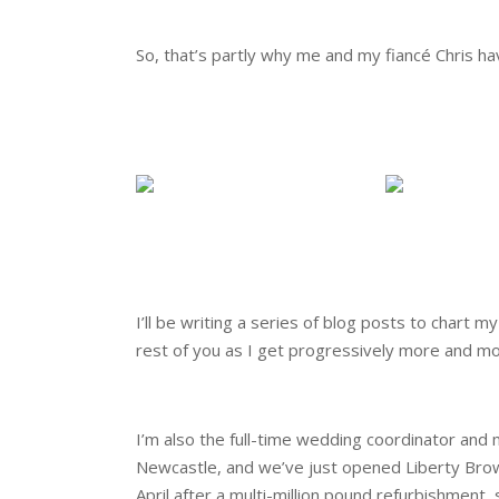
.
So, that’s partly why me and my fiancé Chris ha
.
.
.
.
I’ll be writing a series of blog posts to chart
rest of you as I get progressively more and m
.
I’m also the full-time wedding coordinator an
Newcastle, and we’ve just opened Liberty Brow
April after a multi-million pound refurbishment