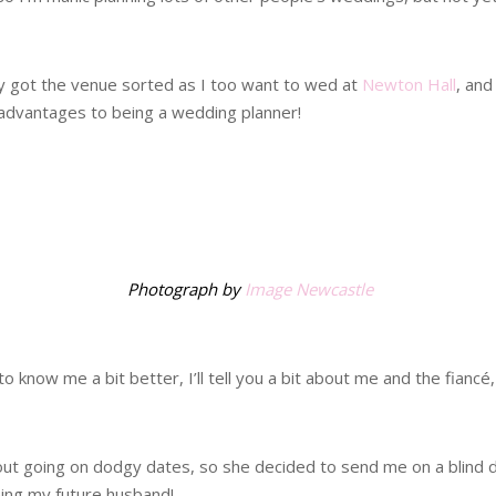
dy got the venue sorted as I too want to wed at
Newton Hall
, and
advantages to being a wedding planner!
.
Photograph by
Image Newcastle
 know me a bit better, I’ll tell you a bit about me and the fiancé,
t going on dodgy dates, so she decided to send me on a blind date
being my future husband!