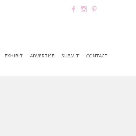
EXHIBIT
ADVERTISE
SUBMIT
CONTACT