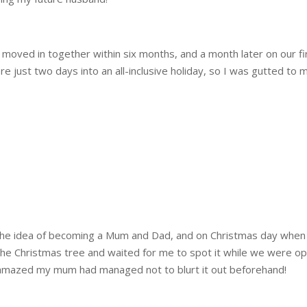
e moved in together within six months, and a month later on our fir
e just two days into an all-inclusive holiday, so I was gutted to 
o the idea of becoming a Mum and Dad, and on Christmas day whe
 the Christmas tree and waited for me to spot it while we were 
m amazed my mum had managed not to blurt it out beforehand!