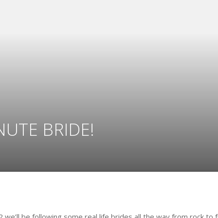
NUTE BRIDE!
12 we’ll be following some real life brides all the way from rock to 