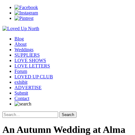
Blog
About
Weddings
SUPPLIERS
LOVE SHOWS
LOVE LETTERS
Forum
LOVED UP CLUB
exhibit
ADVERTISE
Submit
Contact
An Autumn Wedding at Alma