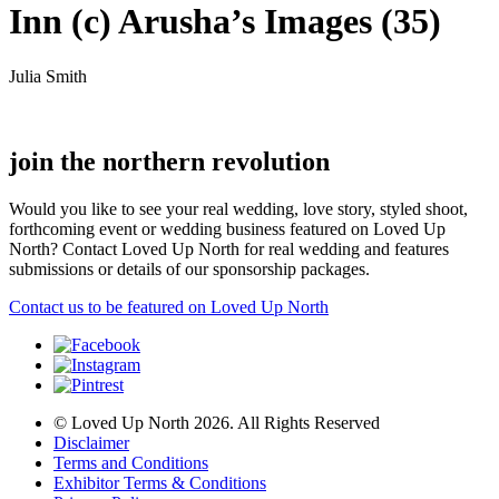
Inn (c) Arusha’s Images (35)
Julia Smith
join the northern revolution
Would you like to see your real wedding, love story, styled shoot,
forthcoming event or wedding business featured on Loved Up
North? Contact Loved Up North for real wedding and features
submissions or details of our sponsorship packages.
Contact us to be featured on Loved Up North
© Loved Up North 2026. All Rights Reserved
Disclaimer
Terms and Conditions
Exhibitor Terms & Conditions