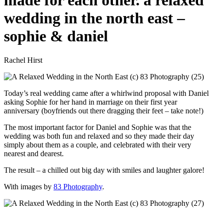
made for each other. a relaxed
wedding in the north east –
sophie & daniel
Rachel Hirst
Today’s real wedding came after a whirlwind proposal with Daniel
asking Sophie for her hand in marriage on their first year
anniversary (boyfriends out there dragging their feet – take note!)
The most important factor for Daniel and Sophie was that the
wedding was both fun and relaxed and so they made their day
simply about them as a couple, and celebrated with their very
nearest and dearest.
The result – a chilled out big day with smiles and laughter galore!
With images by
83 Photography
.