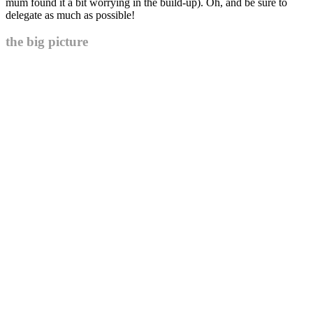
mum found it a bit worrying in the build-up). Oh, and be sure to
delegate as much as possible!
the big picture