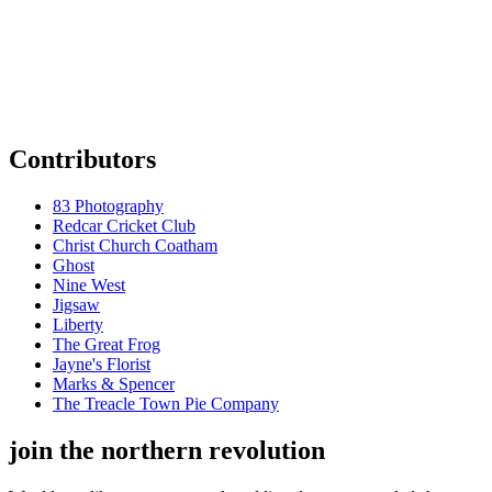
Contributors
83 Photography
Redcar Cricket Club
Christ Church Coatham
Ghost
Nine West
Jigsaw
Liberty
The Great Frog
Jayne's Florist
Marks & Spencer
The Treacle Town Pie Company
join the northern revolution