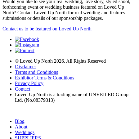
Would you like to see your real wedding, love story, styled shoot,
forthcoming event or wedding business featured on Loved Up
North? Contact Loved Up North for real wedding and features
submissions or details of our sponsorship packages.
Contact us to be featured on Loved Up North
© Loved Up North 2026. All Rights Reserved
Disclaimer
Terms and Conditions
Exhibitor Terms & Conditions
Privacy Policy
Contact
Loved Up North is a trading name of UNVEILED Group
Ltd. (No.08379313)
Blog
About
Weddings
SUPPLIERS