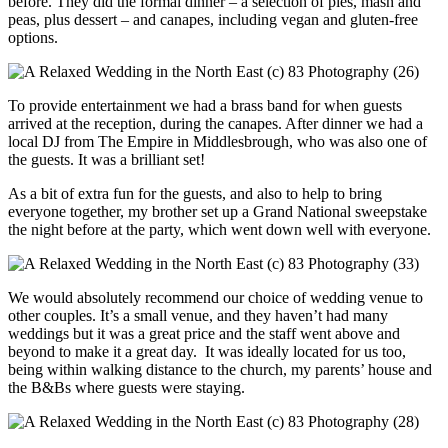
before. They did the formal dinner – a selection of pies, mash and
peas, plus dessert – and canapes, including vegan and gluten-free
options.
To provide entertainment we had a brass band for when guests
arrived at the reception, during the canapes. After dinner we had a
local DJ from The Empire in Middlesbrough, who was also one of
the guests. It was a brilliant set!
As a bit of extra fun for the guests, and also to help to bring
everyone together, my brother set up a Grand National sweepstake
the night before at the party, which went down well with everyone.
We would absolutely recommend our choice of wedding venue to
other couples. It’s a small venue, and they haven’t had many
weddings but it was a great price and the staff went above and
beyond to make it a great day. It was ideally located for us too,
being within walking distance to the church, my parents’ house and
the B&Bs where guests were staying.