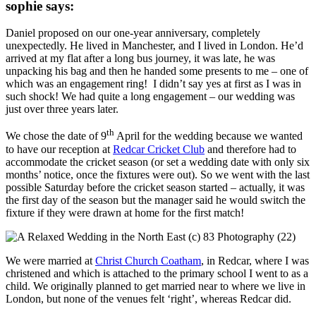
sophie says:
Daniel proposed on our one-year anniversary, completely
unexpectedly. He lived in Manchester, and I lived in London. He’d
arrived at my flat after a long bus journey, it was late, he was
unpacking his bag and then he handed some presents to me – one of
which was an engagement ring! I didn’t say yes at first as I was in
such shock! We had quite a long engagement – our wedding was
just over three years later.
th
We chose the date of 9
April for the wedding because we wanted
to have our reception at
Redcar Cricket Club
and therefore had to
accommodate the cricket season (or set a wedding date with only six
months’ notice, once the fixtures were out). So we went with the last
possible Saturday before the cricket season started – actually, it was
the first day of the season but the manager said he would switch the
fixture if they were drawn at home for the first match!
We were married at
Christ Church Coatham
, in Redcar, where I was
christened and which is attached to the primary school I went to as a
child. We originally planned to get married near to where we live in
London, but none of the venues felt ‘right’, whereas Redcar did.