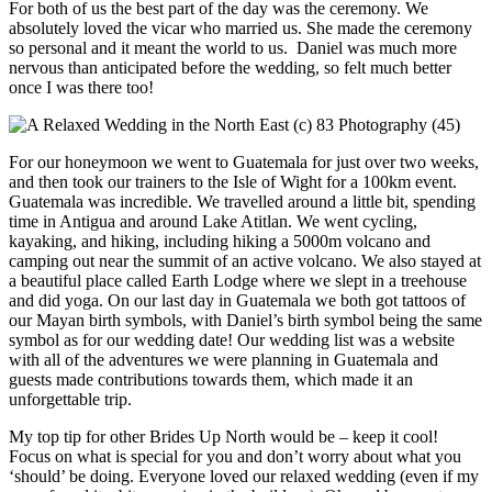
For both of us the best part of the day was the ceremony. We
absolutely loved the vicar who married us. She made the ceremony
so personal and it meant the world to us. Daniel was much more
nervous than anticipated before the wedding, so felt much better
once I was there too!
For our honeymoon we went to Guatemala for just over two weeks,
and then took our trainers to the Isle of Wight for a 100km event.
Guatemala was incredible. We travelled around a little bit, spending
time in Antigua and around Lake Atitlan. We went cycling,
kayaking, and hiking, including hiking a 5000m volcano and
camping out near the summit of an active volcano. We also stayed at
a beautiful place called Earth Lodge where we slept in a treehouse
and did yoga. On our last day in Guatemala we both got tattoos of
our Mayan birth symbols, with Daniel’s birth symbol being the same
symbol as for our wedding date! Our wedding list was a website
with all of the adventures we were planning in Guatemala and
guests made contributions towards them, which made it an
unforgettable trip.
My top tip for other Brides Up North would be – keep it cool!
Focus on what is special for you and don’t worry about what you
‘should’ be doing. Everyone loved our relaxed wedding (even if my