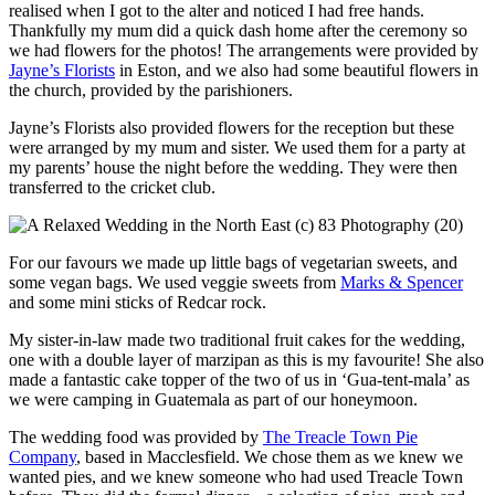
realised when I got to the alter and noticed I had free hands.
Thankfully my mum did a quick dash home after the ceremony so
we had flowers for the photos! The arrangements were provided by
Jayne’s Florists
in Eston, and we also had some beautiful flowers in
the church, provided by the parishioners.
Jayne’s Florists also provided flowers for the reception but these
were arranged by my mum and sister. We used them for a party at
my parents’ house the night before the wedding. They were then
transferred to the cricket club.
For our favours we made up little bags of vegetarian sweets, and
some vegan bags. We used veggie sweets from
Marks & Spencer
and some mini sticks of Redcar rock.
My sister-in-law made two traditional fruit cakes for the wedding,
one with a double layer of marzipan as this is my favourite! She also
made a fantastic cake topper of the two of us in ‘Gua-tent-mala’ as
we were camping in Guatemala as part of our honeymoon.
The wedding food was provided by
The Treacle Town Pie
Company
, based in Macclesfield. We chose them as we knew we
wanted pies, and we knew someone who had used Treacle Town