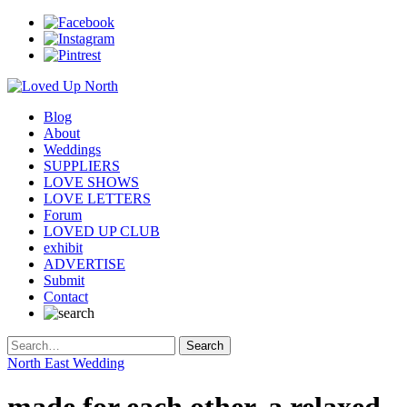
Blog
About
Weddings
SUPPLIERS
LOVE SHOWS
LOVE LETTERS
Forum
LOVED UP CLUB
exhibit
ADVERTISE
Submit
Contact
North East Wedding