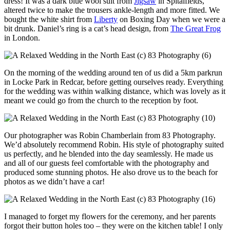
dress! It was a dark blue wool suit from
Jigsaw
in Spitalfields,
altered twice to make the trousers ankle-length and more fitted. We
bought the white shirt from
Liberty
on Boxing Day when we were a
bit drunk. Daniel’s ring is a cat’s head design, from
The Great Frog
in London.
On the morning of the wedding around ten of us did a 5km parkrun
in Locke Park in Redcar, before getting ourselves ready. Everything
for the wedding was within walking distance, which was lovely as it
meant we could go from the church to the reception by foot.
Our photographer was Robin Chamberlain from 83 Photography.
We’d absolutely recommend Robin. His style of photography suited
us perfectly, and he blended into the day seamlessly. He made us
and all of our guests feel comfortable with the photography and
produced some stunning photos. He also drove us to the beach for
photos as we didn’t have a car!
I managed to forget my flowers for the ceremony, and her parents
forgot their button holes too – they were on the kitchen table! I only