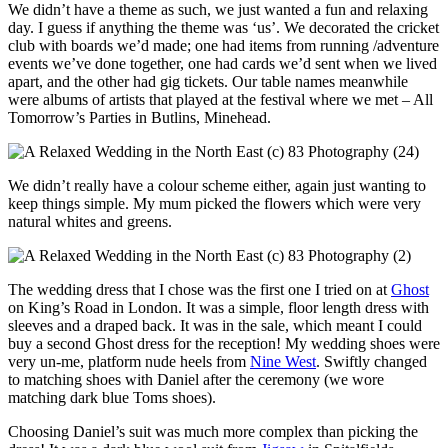
We didn’t have a theme as such, we just wanted a fun and relaxing
day. I guess if anything the theme was ‘us’. We decorated the cricket
club with boards we’d made; one had items from running /adventure
events we’ve done together, one had cards we’d sent when we lived
apart, and the other had gig tickets. Our table names meanwhile
were albums of artists that played at the festival where we met – All
Tomorrow’s Parties in Butlins, Minehead.
We didn’t really have a colour scheme either, again just wanting to
keep things simple. My mum picked the flowers which were very
natural whites and greens.
The wedding dress that I chose was the first one I tried on at
Ghost
on King’s Road in London. It was a simple, floor length dress with
sleeves and a draped back. It was in the sale, which meant I could
buy a second Ghost dress for the reception! My wedding shoes were
very un-me, platform nude heels from
Nine West
. Swiftly changed
to matching shoes with Daniel after the ceremony (we wore
matching dark blue Toms shoes).
Choosing Daniel’s suit was much more complex than picking the