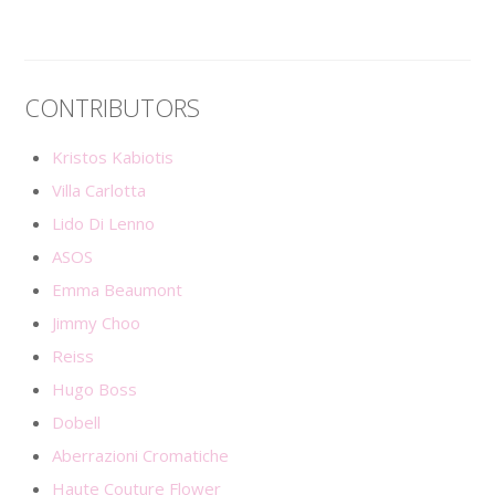
CONTRIBUTORS
Kristos Kabiotis
Villa Carlotta
Lido Di Lenno
ASOS
Emma Beaumont
Jimmy Choo
Reiss
Hugo Boss
Dobell
Aberrazioni Cromatiche
Haute Couture Flower