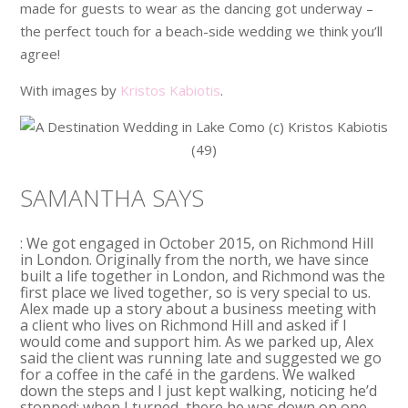
made for guests to wear as the dancing got underway –
the perfect touch for a beach-side wedding we think you’ll
agree!
With images by
Kristos Kabiotis
.
SAMANTHA SAYS
: We got engaged in October 2015, on Richmond Hill
in London. Originally from the north, we have since
built a life together in London, and Richmond was the
first place we lived together, so is very special to us.
Alex made up a story about a business meeting with
a client who lives on Richmond Hill and asked if I
would come and support him. As we parked up, Alex
said the client was running late and suggested we go
for a coffee in the café in the gardens. We walked
down the steps and I just kept walking, noticing he’d
stopped; when I turned, there he was down on one