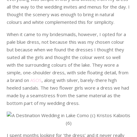
all the way to the wedding invites and menus for the day. I
thought the scenery was enough to bring in natural
colours and white complemented this for simplicity.
When it came to my bridesmaids, however, I opted for a
pale blue dress, not because this was my chosen colour
but because when we found the dresses I thought they
suited all the girls and thought the colour went so well
with the surrounding colours of the lake. They wore a
simple, one-shoulder dress, with side floating detail, from
a brand on
ASOS
, along with silver, barely-there high
heeled sandals. The two flower girls wore a dress we had
made by a seamstress from the same material as the
bottom part of my wedding dress.
I spent months looking for ‘the dress’ and it never really