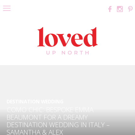
DESTINATION WEDDING
COMO CHIC: BESPOKE EMMA
BEAUMONT FOR A DREAMY
DESTINATION WEDDING IN ITALY –
SAMANTHA & ALEX