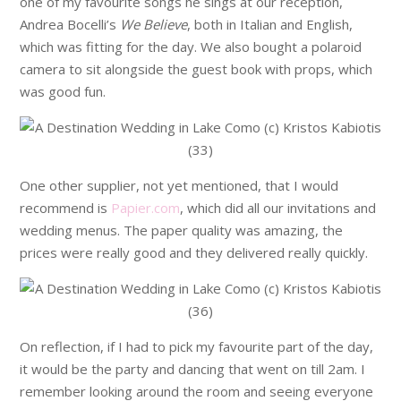
one of my favourite songs he sings at our reception,
Andrea Bocelli’s
We Believe
, both in Italian and English,
which was fitting for the day. We also bought a polaroid
camera to sit alongside the guest book with props, which
was good fun.
One other supplier, not yet mentioned, that I would
recommend is
Papier.com
, which did all our invitations and
wedding menus. The paper quality was amazing, the
prices were really good and they delivered really quickly.
On reflection, if I had to pick my favourite part of the day,
it would be the party and dancing that went on till 2am. I
remember looking around the room and seeing everyone