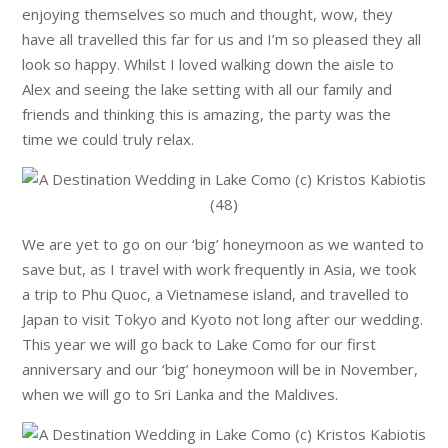
enjoying themselves so much and thought, wow, they
have all travelled this far for us and I’m so pleased they all
look so happy. Whilst I loved walking down the aisle to
Alex and seeing the lake setting with all our family and
friends and thinking this is amazing, the party was the
time we could truly relax.
We are yet to go on our ‘big’ honeymoon as we wanted to
save but, as I travel with work frequently in Asia, we took
a trip to Phu Quoc, a Vietnamese island, and travelled to
Japan to visit Tokyo and Kyoto not long after our wedding.
This year we will go back to Lake Como for our first
anniversary and our ‘big’ honeymoon will be in November,
when we will go to Sri Lanka and the Maldives.