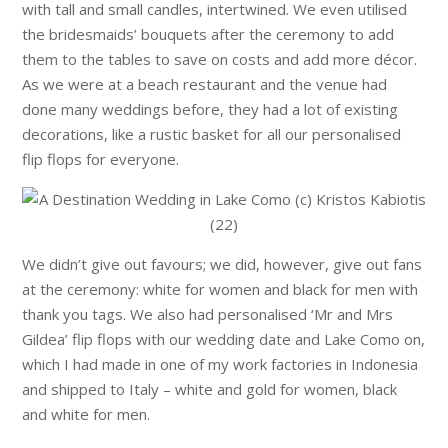
with tall and small candles, intertwined. We even utilised
the bridesmaids’ bouquets after the ceremony to add
them to the tables to save on costs and add more décor.
As we were at a beach restaurant and the venue had
done many weddings before, they had a lot of existing
decorations, like a rustic basket for all our personalised
flip flops for everyone.
We didn’t give out favours; we did, however, give out fans
at the ceremony: white for women and black for men with
thank you tags. We also had personalised ‘Mr and Mrs
Gildea’ flip flops with our wedding date and Lake Como on,
which I had made in one of my work factories in Indonesia
and shipped to Italy – white and gold for women, black
and white for men.