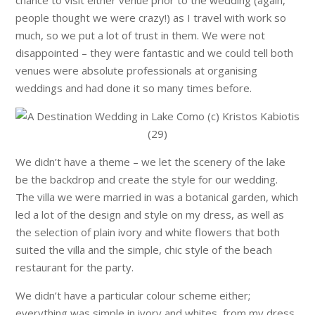
people thought we were crazy!) as I travel with work so
much, so we put a lot of trust in them. We were not
disappointed – they were fantastic and we could tell both
venues were absolute professionals at organising
weddings and had done it so many times before.
We didn’t have a theme – we let the scenery of the lake
be the backdrop and create the style for our wedding.
The villa we were married in was a botanical garden, which
led a lot of the design and style on my dress, as well as
the selection of plain ivory and white flowers that both
suited the villa and the simple, chic style of the beach
restaurant for the party.
We didn’t have a particular colour scheme either;
everything was simple in ivory and whites, from my dress