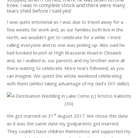
knee. I was in complete shock and there were many
tears shed before I said yes!
I was quite emotional as I was due to travel away for a
few weeks for work and, as our families both live in the
north, we wouldn’t get to celebrate for a while. I tried
calling everyone and no one was picking up. Alex said he
had booked brunch at High Brasserie Road in Chiswick
and, as I walked in, our parents and my brother were all
there waiting to celebrate. More tears followed, as you
can imagine. We spent the whole weekend celebrating
with them (whilst taking advantage of my dad’s DIY skills!).
st
We got married on 31
August 2017. We chose this date
as it was the same date my godparents got married.
They couldn’t have children themselves and supported my