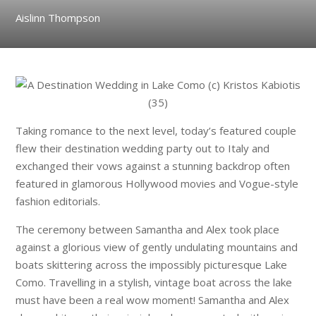
Aislinn Thompson
Taking romance to the next level, today’s featured couple
flew their destination wedding party out to Italy and
exchanged their vows against a stunning backdrop often
featured in glamorous Hollywood movies and Vogue-style
fashion editorials.
The ceremony between Samantha and Alex took place
against a glorious view of gently undulating mountains and
boats skittering across the impossibly picturesque Lake
Como. Travelling in a stylish, vintage boat across the lake
must have been a real wow moment! Samantha and Alex