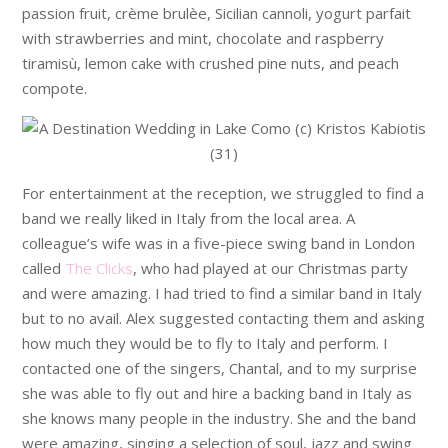
passion fruit, crème brulèe, Sicilian cannoli, yogurt parfait
with strawberries and mint, chocolate and raspberry
tiramisù, lemon cake with crushed pine nuts, and peach
compote.
For entertainment at the reception, we struggled to find a
band we really liked in Italy from the local area. A
colleague’s wife was in a five-piece swing band in London
called
The Clicks
, who had played at our Christmas party
and were amazing. I had tried to find a similar band in Italy
but to no avail. Alex suggested contacting them and asking
how much they would be to fly to Italy and perform. I
contacted one of the singers, Chantal, and to my surprise
she was able to fly out and hire a backing band in Italy as
she knows many people in the industry. She and the band
were amazing, singing a selection of soul, jazz and swing