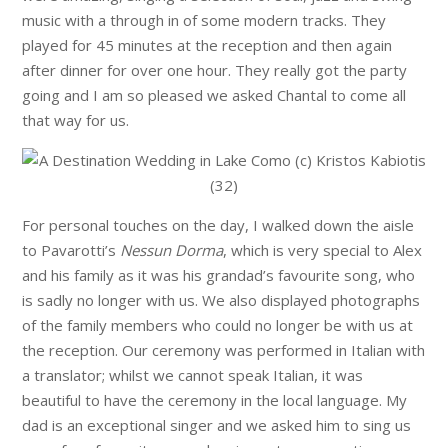
music with a through in of some modern tracks. They
played for 45 minutes at the reception and then again
after dinner for over one hour. They really got the party
going and I am so pleased we asked Chantal to come all
that way for us.
For personal touches on the day, I walked down the aisle
to Pavarotti’s
Nessun Dorma
, which is very special to Alex
and his family as it was his grandad’s favourite song, who
is sadly no longer with us. We also displayed photographs
of the family members who could no longer be with us at
the reception. Our ceremony was performed in Italian with
a translator; whilst we cannot speak Italian, it was
beautiful to have the ceremony in the local language. My
dad is an exceptional singer and we asked him to sing us