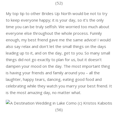
My top tip to other Brides Up North would be not to try
to keep everyone happy; it is your day, so it’s the only
time you can be truly selfish. We worried too much about
everyone else throughout the whole process. Funnily
enough, my best friend gave me the same advice! I would
also say relax and don’t let the small things on the days
leading up to it, and on the day, get to you. So many small
things did not go exactly to plan for us, but it doesn’t
dampen your mood on the day. The most important thing
is having your friends and family around you – all the
laughter, happy tears, dancing, eating good food and
celebrating while they watch you marry your best friend. It
is the most amazing day, no matter what.