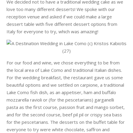
We decided not to have a traditional wedding cake as we
love too many different desserts! We spoke with our
reception venue and asked if we could make a large
dessert table with five different dessert options from
Italy for everyone to try, which was amazing!
For our food and wine, we chose everything to be from
the local area of Lake Como and traditional Italian dishes.
For the wedding breakfast, the restaurant gave us some
beautiful options and we settled on carpione, a traditional
Lake Como fish dish, as an appetiser, ham and buffalo
mozzarella ravioli or (for the pescetarians) garganelli
pasta as the first course, passion fruit and mango sorbet,
and for the second course, beef pil pil or crispy sea bass
for the pescetarians. The desserts on the buffet table for
everyone to try were white chocolate, saffron and