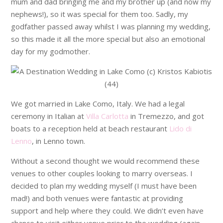
mum and dad bringing me and my brother up (and now my
nephews!), so it was special for them too. Sadly, my
godfather passed away whilst I was planning my wedding,
so this made it all the more special but also an emotional
day for my godmother.
We got married in Lake Como, Italy. We had a legal
ceremony in Italian at
Villa Carlotta
in Tremezzo, and got
boats to a reception held at beach restaurant
Lido di
Lenno
, in Lenno town.
Without a second thought we would recommend these
venues to other couples looking to marry overseas. I
decided to plan my wedding myself (I must have been
mad!) and both venues were fantastic at providing
support and help where they could. We didn’t even have
chance to visit either venue prior to the wedding (again,