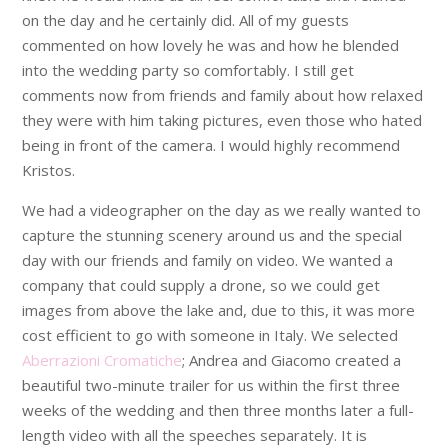
on the day and he certainly did. All of my guests
commented on how lovely he was and how he blended
into the wedding party so comfortably. I still get
comments now from friends and family about how relaxed
they were with him taking pictures, even those who hated
being in front of the camera. I would highly recommend
Kristos.
We had a videographer on the day as we really wanted to
capture the stunning scenery around us and the special
day with our friends and family on video. We wanted a
company that could supply a drone, so we could get
images from above the lake and, due to this, it was more
cost efficient to go with someone in Italy. We selected
Aberrazioni Cromatiche
; Andrea and Giacomo created a
beautiful two-minute trailer for us within the first three
weeks of the wedding and then three months later a full-
length video with all the speeches separately. It is