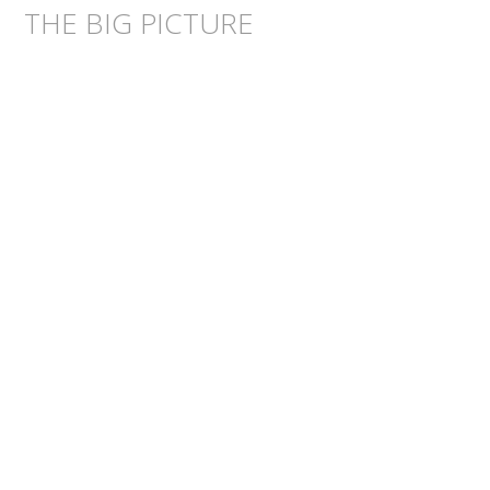
THE BIG PICTURE