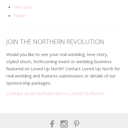
The Clicks
Papier
JOIN THE NORTHERN REVOLUTION
Would you like to see your real wedding, love story,
styled shoot, forthcoming event or wedding business
featured on Loved Up North? Contact Loved Up North for
real wedding and features submissions or details of our
sponsorship packages.
Contact us to be featured on Loved Up North