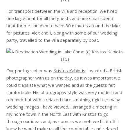
For transport between the villa and reception, we hired
one large boat for all the guests and one small speed
boat for me and Alex to have 30 minutes around the lake
for pictures. Alex and I, along with some of our wedding
party, travelled to the villa separately by boat.
Our photographer was
Kristos Kabiotis
. I wanted a British
photographer with us on the day, as it was important we
could translate what we wanted and all the guests felt
comfortable. His photography style was very modern and
romantic but with a relaxed flare – nothing rigid like many
wedding images I have viewed. I arranged a meeting in
my home town in the North East with Kristos to go
through our ideas and, as soon as we met, we hit it off. I
knew he would make us all feel comfortable and relaxed