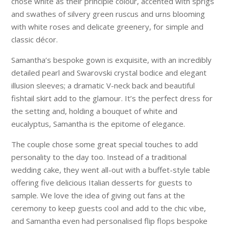
chose white as their principle colour, accented with sprigs
and swathes of silvery green ruscus and urns blooming
with white roses and delicate greenery, for simple and
classic décor.
Samantha’s bespoke gown is exquisite, with an incredibly
detailed pearl and Swarovski crystal bodice and elegant
illusion sleeves; a dramatic V-neck back and beautiful
fishtail skirt add to the glamour. It’s the perfect dress for
the setting and, holding a bouquet of white and
eucalyptus, Samantha is the epitome of elegance.
The couple chose some great special touches to add
personality to the day too. Instead of a traditional
wedding cake, they went all-out with a buffet-style table
offering five delicious Italian desserts for guests to
sample. We love the idea of giving out fans at the
ceremony to keep guests cool and add to the chic vibe,
and Samantha even had personalised flip flops bespoke