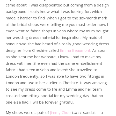
came about. I was disappointed but coming from a design
background I really knew what I was looking for, which
made it harder to find. When I got to the six-month mark
all the bridal shops were telling me you must order now. I
even went to fabric shops in Soho where my mum bought
her wedding dress material for inspiration. My maid of
honour said she had heard of a really good wedding dress
designer from Cheshire called
Emma Beaumont
. As soon
as she sent me her website, I knew I had to make my
dress with her. She even had the same embellishment
fabric I had seen in Soho and loved! She travelled to
London frequently, so I was able to have two fittings in
London and two in her atelier in Cheshire. It was amazing
to see my dress come to life and Emma and her team
created something special for my wedding day that no
one else had. I will be forever grateful.
My shoes were a pair of
Jimmy Choo
Lance
sandals – a