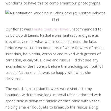
wonderful to have this to complement our photographs.
Our florist was
Haute Couture Flower
, recommended to
us by Lido di Lenno. Nathalie was fantastic and gave us
lots of advice for what was in season around the lake,
before we settled on bouquets of white flowers of roses,
lisianthus, bouvardia, veronica and mixed with greens of
carnation, eucalyptus, olive and ruscus. I didn’t see any
examples of the flowers before the wedding, so I put full
trust in Nathalie and I was so happy with what she
delivered..
The wedding reception flowers were similar to my
bouquet, with the two long imperial tables adorned with
green ruscus down the middle of each table with vases
holding smaller bouquets to break up the ruscus along