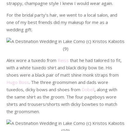
strappy, champagne style I knew I would wear again.
For the bridal party’s hair, we went to a local salon, and
one of my best friends did my makeup for me as a
wedding gift.
Alex wore a tuxedo from
Reiss
that he had tailored to fit,
with a white tuxedo shirt and black dicky bow tie. His
shoes were a black pair of matt shine monk straps from
Hugo Boss
. The three groomsmen and dads wore
tuxedos, dicky bows and shoes from
Dobell
, along with
the same shirt as the groom. The four pageboys wore
shirts and trousers/shorts with dicky bowties to match
the groomsmen.