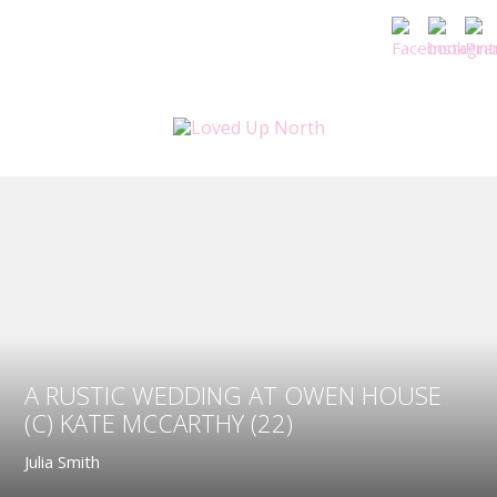
A RUSTIC WEDDING AT OWEN HOUSE
(C) KATE MCCARTHY (22)
Julia Smith