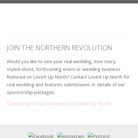
JOIN THE NORTHERN REVOLUTION
Would you like to see your real wedding, love story,
styled shoot, forthcoming event or wedding business
featured on Loved Up North? Contact Loved Up North for
real wedding and features submissions or details of our
sponsorship packages.
Contact us to be featured on Loved Up North