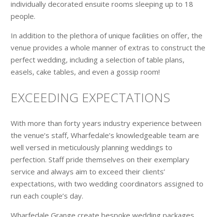
individually decorated ensuite rooms sleeping up to 18
people.
In addition to the plethora of unique facilities on offer, the
venue provides a whole manner of extras to construct the
perfect wedding, including a selection of table plans,
easels, cake tables, and even a gossip room!
EXCEEDING EXPECTATIONS
With more than forty years industry experience between
the venue’s staff, Wharfedale’s knowledgeable team are
well versed in meticulously planning weddings to
perfection. Staff pride themselves on their exemplary
service and always aim to exceed their clients’
expectations, with two wedding coordinators assigned to
run each couple’s day.
Wharfedale Grange create bespoke wedding packages