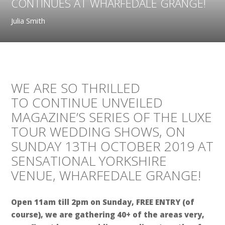
CONTINUES AT WHARFEDALE GRANGE!
Julia Smith
WE ARE SO THRILLED
TO CONTINUE UNVEILED
MAGAZINE’S SERIES OF THE LUXE
TOUR WEDDING SHOWS, ON
SUNDAY 13TH OCTOBER 2019 AT
SENSATIONAL YORKSHIRE
VENUE, WHARFEDALE GRANGE!
Open 11am till 2pm on Sunday, FREE ENTRY (of
course), we are gathering 40+ of the areas very,