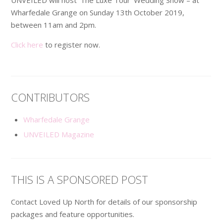
Wharfedale Grange on Sunday 13th October 2019,
between 11am and 2pm.
Click here
to register now.
CONTRIBUTORS
Wharfedale Grange
UNVEILED Magazine
THIS IS A SPONSORED POST
Contact Loved Up North for details of our sponsorship
packages and feature opportunities.