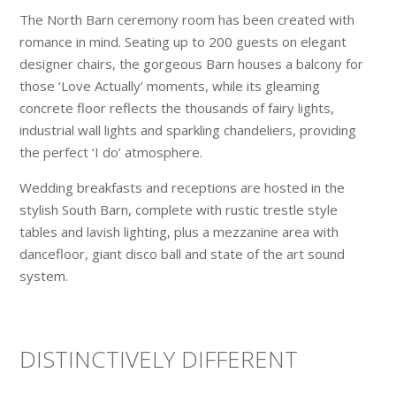
The North Barn ceremony room has been created with
romance in mind. Seating up to 200 guests on elegant
designer chairs, the gorgeous Barn houses a balcony for
those ‘Love Actually’ moments, while its gleaming
concrete floor reflects the thousands of fairy lights,
industrial wall lights and sparkling chandeliers, providing
the perfect ‘I do’ atmosphere.
Wedding breakfasts and receptions are hosted in the
stylish South Barn, complete with rustic trestle style
tables and lavish lighting, plus a mezzanine area with
dancefloor, giant disco ball and state of the art sound
system.
DISTINCTIVELY DIFFERENT