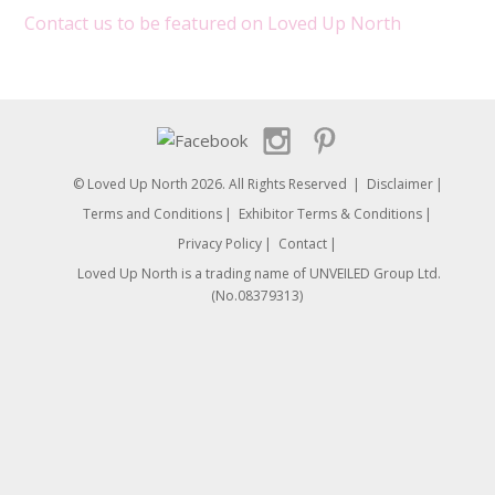
Contact us to be featured on Loved Up North
© Loved Up North 2026. All Rights Reserved
Disclaimer
Terms and Conditions
Exhibitor Terms & Conditions
Privacy Policy
Contact
Loved Up North is a trading name of UNVEILED Group Ltd.
(No.08379313)