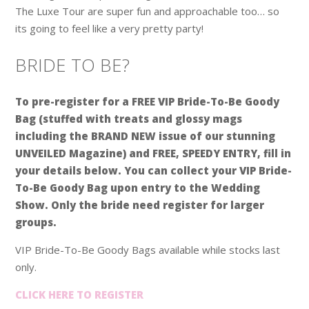
The Luxe Tour are super fun and approachable too… so
its going to feel like a very pretty party!
BRIDE TO BE?
To pre-register for a FREE VIP Bride-To-Be Goody
Bag (stuffed with treats and glossy mags
including the BRAND NEW issue of our stunning
UNVEILED Magazine) and FREE, SPEEDY ENTRY, fill in
your details below. You can collect your VIP Bride-
To-Be Goody Bag upon entry to the Wedding
Show. Only the bride need register for larger
groups.
VIP Bride-To-Be Goody Bags available while stocks last
only.
CLICK HERE TO REGISTER