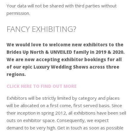
Your data will not be shared with third parties without
permission.
FANCY EXHIBITING?
We would love to welcome new exhibitors to the
Brides Up North & UNVEILED family in 2019 & 2020.
We are now accepting exhibitor bookings for all
of our epic Luxury Wedding Shows across three
regions.
CLICK HERE TO FIND OUT MORE
Exhibitors will be strictly limited by category and places
will be allocated on a first come, first served basis. Since
their inception in spring 2012, all exhibitions have been sell
outs on exhibitor space. Consequently, we expect
demand to be very high. Get in touch as soon as possible