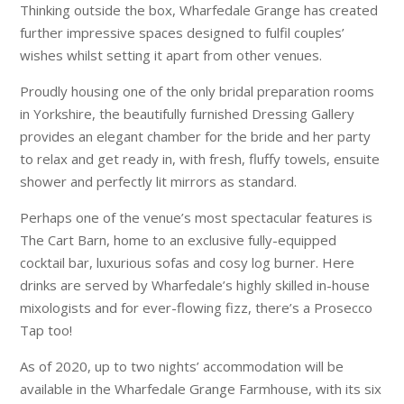
Thinking outside the box, Wharfedale Grange has created
further impressive spaces designed to fulfil couples’
wishes whilst setting it apart from other venues.
Proudly housing one of the only bridal preparation rooms
in Yorkshire, the beautifully furnished Dressing Gallery
provides an elegant chamber for the bride and her party
to relax and get ready in, with fresh, fluffy towels, ensuite
shower and perfectly lit mirrors as standard.
Perhaps one of the venue’s most spectacular features is
The Cart Barn, home to an exclusive fully-equipped
cocktail bar, luxurious sofas and cosy log burner. Here
drinks are served by Wharfedale’s highly skilled in-house
mixologists and for ever-flowing fizz, there’s a Prosecco
Tap too!
As of 2020, up to two nights’ accommodation will be
available in the Wharfedale Grange Farmhouse, with its six