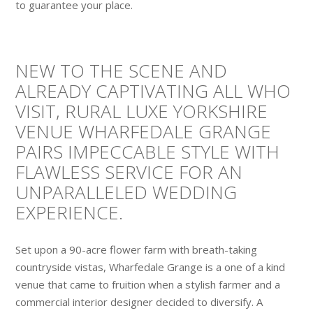
to guarantee your place.
NEW TO THE SCENE AND
ALREADY CAPTIVATING ALL WHO
VISIT, RURAL LUXE YORKSHIRE
VENUE WHARFEDALE GRANGE
PAIRS IMPECCABLE STYLE WITH
FLAWLESS SERVICE FOR AN
UNPARALLELED WEDDING
EXPERIENCE.
Set upon a 90-acre flower farm with breath-taking
countryside vistas, Wharfedale Grange is a one of a kind
venue that came to fruition when a stylish farmer and a
commercial interior designer decided to diversify. A