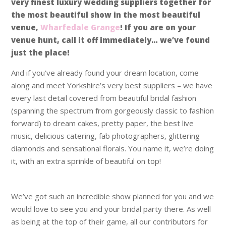
very finest luxury wedding suppliers together for
the most beautiful show in the most beautiful
venue,
Wharfedale Grange
! If you are on your
venue hunt, call it off immediately… we’ve found
just the place!
And if you’ve already found your dream location, come
along and meet Yorkshire’s very best suppliers – we have
every last detail covered from beautiful bridal fashion
(spanning the spectrum from gorgeously classic to fashion
forward) to dream cakes, pretty paper, the best live
music, delicious catering, fab photographers, glittering
diamonds and sensational florals. You name it, we’re doing
it, with an extra sprinkle of beautiful on top!
We’ve got such an incredible show planned for you and we
would love to see you and your bridal party there. As well
as being at the top of their game, all our contributors for