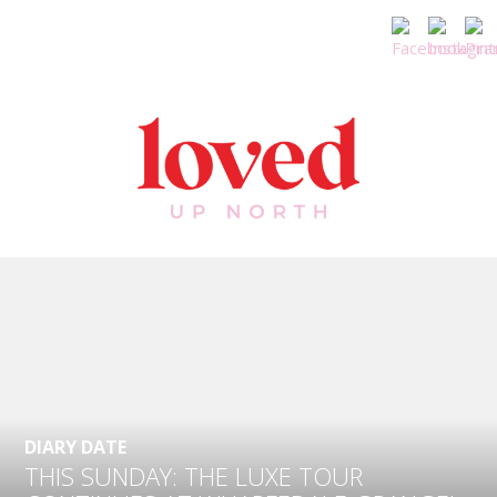
DIARY DATE
THIS SUNDAY: THE LUXE TOUR