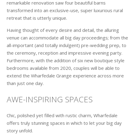
remarkable renovation saw four beautiful barns
transformed into an exclusive-use, super luxurious rural
retreat that is utterly unique.
Having thought of every desire and detail, the alluring
venue can accommodate all big day proceedings; from the
all-important (and totally indulgent) pre-wedding prep, to
the ceremony, reception and impressive evening party.
Furthermore, with the addition of six new boutique style
bedrooms available from 2020, couples will be able to
extend the Wharfedale Grange experience across more
than just one day.
AWE-INSPIRING SPACES
Chic, polished yet filled with rustic charm, Wharfedale
offers truly stunning spaces in which to let your big day
story unfold.