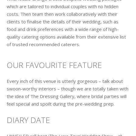
which are tailored to individual couples with no hidden
costs. Then team then work collaboratively with their
clients to finalise the details of their wedding, such as
food and drink preferences with a wide range of high-
quality catering options available from their extensive list
of trusted recommended caterers.
OUR FAVOURITE FEATURE
Every inch of this venue is utterly gorgeous – talk about
swoon-worthy interiors – though we are totally taken with
the idea of The Dressing Gallery, where bridal parties will
feel special and spoilt during the pre-wedding prep.
DIARY DATE
UNVEILED will host ‘The Luxe Tour’ Wedding Show – at