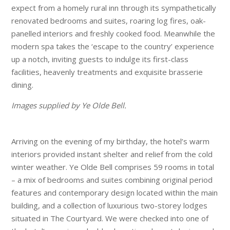
expect from a homely rural inn through its sympathetically
renovated bedrooms and suites, roaring log fires, oak-
panelled interiors and freshly cooked food. Meanwhile the
modern spa takes the ‘escape to the country’ experience
up a notch, inviting guests to indulge its first-class
facilities, heavenly treatments and exquisite brasserie
dining.
Images supplied by Ye Olde Bell.
Arriving on the evening of my birthday, the hotel’s warm
interiors provided instant shelter and relief from the cold
winter weather. Ye Olde Bell comprises 59 rooms in total
– a mix of bedrooms and suites combining original period
features and contemporary design located within the main
building, and a collection of luxurious two-storey lodges
situated in The Courtyard. We were checked into one of