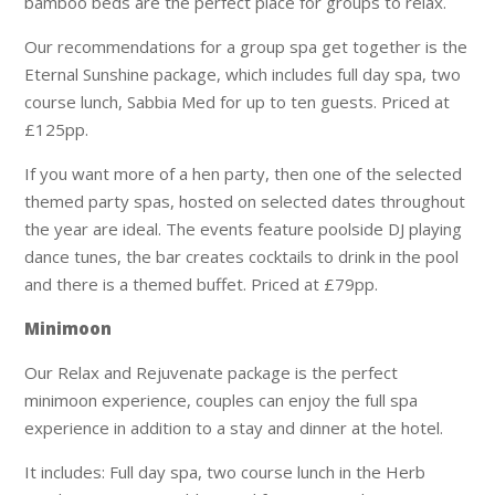
bamboo beds are the perfect place for groups to relax.
Our recommendations for a group spa get together is the
Eternal Sunshine package, which includes full day spa, two
course lunch, Sabbia Med for up to ten guests. Priced at
£125pp.
If you want more of a hen party, then one of the selected
themed party spas, hosted on selected dates throughout
the year are ideal. The events feature poolside DJ playing
dance tunes, the bar creates cocktails to drink in the pool
and there is a themed buffet. Priced at £79pp.
Minimoon
Our Relax and Rejuvenate package is the perfect
minimoon experience, couples can enjoy the full spa
experience in addition to a stay and dinner at the hotel.
It includes: Full day spa, two course lunch in the Herb