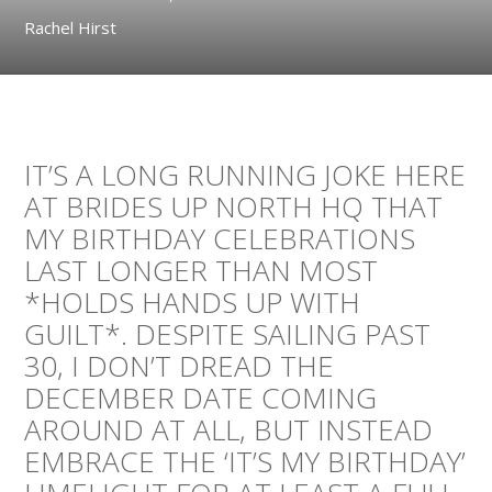
Rachel Hirst
IT’S A LONG RUNNING JOKE HERE
AT BRIDES UP NORTH HQ THAT
MY BIRTHDAY CELEBRATIONS
LAST LONGER THAN MOST
*HOLDS HANDS UP WITH
GUILT*. DESPITE SAILING PAST
30, I DON’T DREAD THE
DECEMBER DATE COMING
AROUND AT ALL, BUT INSTEAD
EMBRACE THE ‘IT’S MY BIRTHDAY’