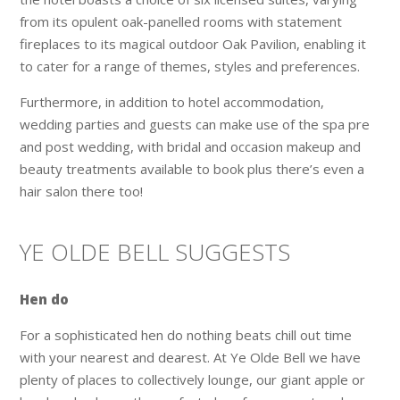
from its opulent oak-panelled rooms with statement
fireplaces to its magical outdoor Oak Pavilion, enabling it
to cater for a range of themes, styles and preferences.
Furthermore, in addition to hotel accommodation,
wedding parties and guests can make use of the spa pre
and post wedding, with bridal and occasion makeup and
beauty treatments available to book plus there’s even a
hair salon there too!
YE OLDE BELL SUGGESTS
Hen do
For a sophisticated hen do nothing beats chill out time
with your nearest and dearest. At Ye Olde Bell we have
plenty of places to collectively lounge, our giant apple or