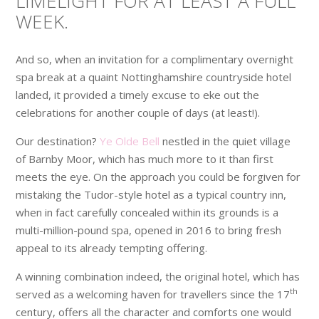
LIMELIGHT FOR AT LEAST A FULL
WEEK.
And so, when an invitation for a complimentary overnight
spa break at a quaint Nottinghamshire countryside hotel
landed, it provided a timely excuse to eke out the
celebrations for another couple of days (at least!).
Our destination?
Ye Olde Bell
nestled in the quiet village
of Barnby Moor, which has much more to it than first
meets the eye. On the approach you could be forgiven for
mistaking the Tudor-style hotel as a typical country inn,
when in fact carefully concealed within its grounds is a
multi-million-pound spa, opened in 2016 to bring fresh
appeal to its already tempting offering.
A winning combination indeed, the original hotel, which has
th
served as a welcoming haven for travellers since the 17
century, offers all the character and comforts one would