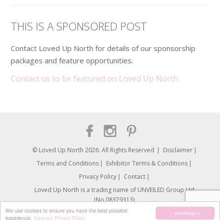
THIS IS A SPONSORED POST
Contact Loved Up North for details of our sponsorship
packages and feature opportunities.
Contact us to be featured on Loved Up North
© Loved Up North 2026. All Rights Reserved
Disclaimer
Terms and Conditions
Exhibitor Terms & Conditions
Privacy Policy
Contact
Loved Up North is a trading name of UNVEILED Group Ltd.
(No.08379313)
We use cookies to ensure you have the best possible
I understand
experience.
View our Privacy Policy