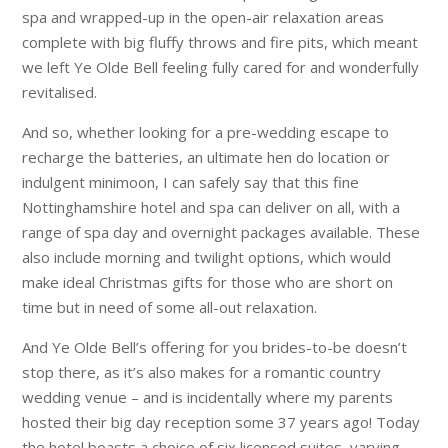
spa and wrapped-up in the open-air relaxation areas
complete with big fluffy throws and fire pits, which meant
we left Ye Olde Bell feeling fully cared for and wonderfully
revitalised.
And so, whether looking for a pre-wedding escape to
recharge the batteries, an ultimate hen do location or
indulgent minimoon, I can safely say that this fine
Nottinghamshire hotel and spa can deliver on all, with a
range of spa day and overnight packages available. These
also include morning and twilight options, which would
make ideal Christmas gifts for those who are short on
time but in need of some all-out relaxation.
And Ye Olde Bell’s offering for you brides-to-be doesn’t
stop there, as it’s also makes for a romantic country
wedding venue – and is incidentally where my parents
hosted their big day reception some 37 years ago! Today
the hotel boasts a choice of six licensed suites, varying