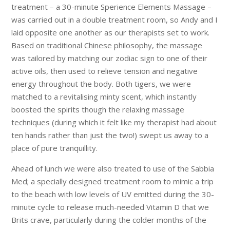
treatment – a 30-minute Sperience Elements Massage –
was carried out in a double treatment room, so Andy and I
laid opposite one another as our therapists set to work.
Based on traditional Chinese philosophy, the massage
was tailored by matching our zodiac sign to one of their
active oils, then used to relieve tension and negative
energy throughout the body. Both tigers, we were
matched to a revitalising minty scent, which instantly
boosted the spirits though the relaxing massage
techniques (during which it felt like my therapist had about
ten hands rather than just the two!) swept us away to a
place of pure tranquillity.
Ahead of lunch we were also treated to use of the Sabbia
Med; a specially designed treatment room to mimic a trip
to the beach with low levels of UV emitted during the 30-
minute cycle to release much-needed Vitamin D that we
Brits crave, particularly during the colder months of the