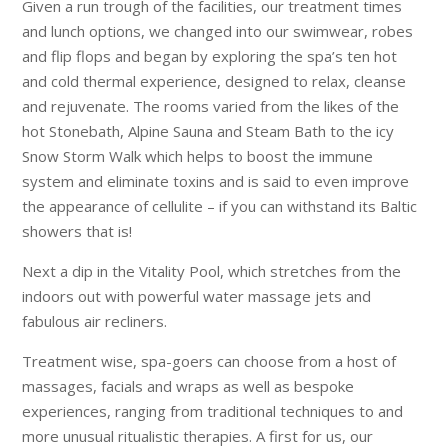
Given a run trough of the facilities, our treatment times
and lunch options, we changed into our swimwear, robes
and flip flops and began by exploring the spa’s ten hot
and cold thermal experience, designed to relax, cleanse
and rejuvenate. The rooms varied from the likes of the
hot Stonebath, Alpine Sauna and Steam Bath to the icy
Snow Storm Walk which helps to boost the immune
system and eliminate toxins and is said to even improve
the appearance of cellulite – if you can withstand its Baltic
showers that is!
Next a dip in the Vitality Pool, which stretches from the
indoors out with powerful water massage jets and
fabulous air recliners.
Treatment wise, spa-goers can choose from a host of
massages, facials and wraps as well as bespoke
experiences, ranging from traditional techniques to and
more unusual ritualistic therapies. A first for us, our