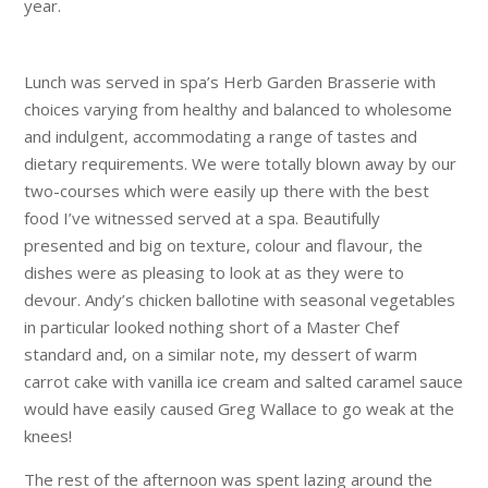
year.
Lunch was served in spa’s Herb Garden Brasserie with
choices varying from healthy and balanced to wholesome
and indulgent, accommodating a range of tastes and
dietary requirements. We were totally blown away by our
two-courses which were easily up there with the best
food I’ve witnessed served at a spa. Beautifully
presented and big on texture, colour and flavour, the
dishes were as pleasing to look at as they were to
devour. Andy’s chicken ballotine with seasonal vegetables
in particular looked nothing short of a Master Chef
standard and, on a similar note, my dessert of warm
carrot cake with vanilla ice cream and salted caramel sauce
would have easily caused Greg Wallace to go weak at the
knees!
The rest of the afternoon was spent lazing around the