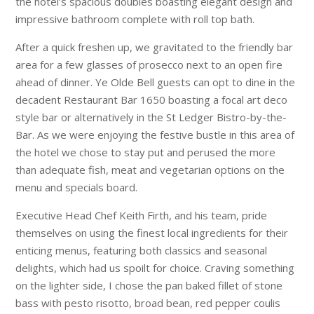
the hotel’s spacious doubles boasting elegant design and
impressive bathroom complete with roll top bath.
After a quick freshen up, we gravitated to the friendly bar
area for a few glasses of prosecco next to an open fire
ahead of dinner. Ye Olde Bell guests can opt to dine in the
decadent Restaurant Bar 1650 boasting a focal art deco
style bar or alternatively in the St Ledger Bistro-by-the-
Bar. As we were enjoying the festive bustle in this area of
the hotel we chose to stay put and perused the more
than adequate fish, meat and vegetarian options on the
menu and specials board.
Executive Head Chef Keith Firth, and his team, pride
themselves on using the finest local ingredients for their
enticing menus, featuring both classics and seasonal
delights, which had us spoilt for choice. Craving something
on the lighter side, I chose the pan baked fillet of stone
bass with pesto risotto, broad bean, red pepper coulis