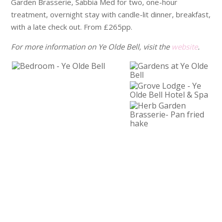
Garden Brasserie, Sabbia Med for two, one-hour
treatment, overnight stay with candle-lit dinner, breakfast,
with a late check out. From £265pp.
For more information on Ye Olde Bell, visit the
website
.