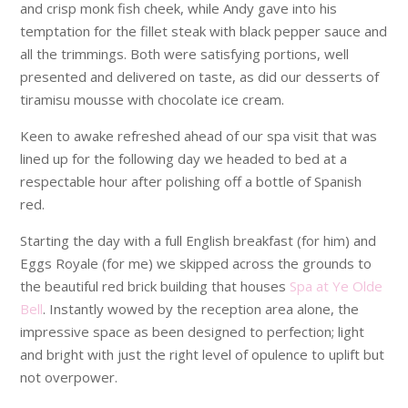
and crisp monk fish cheek, while Andy gave into his
temptation for the fillet steak with black pepper sauce and
all the trimmings. Both were satisfying portions, well
presented and delivered on taste, as did our desserts of
tiramisu mousse with chocolate ice cream.
Keen to awake refreshed ahead of our spa visit that was
lined up for the following day we headed to bed at a
respectable hour after polishing off a bottle of Spanish
red.
Starting the day with a full English breakfast (for him) and
Eggs Royale (for me) we skipped across the grounds to
the beautiful red brick building that houses
Spa at Ye Olde
Bell
. Instantly wowed by the reception area alone, the
impressive space as been designed to perfection; light
and bright with just the right level of opulence to uplift but
not overpower.