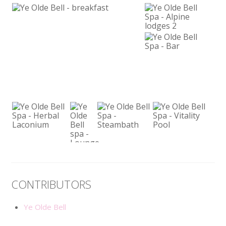
CONTRIBUTORS
Ye Olde Bell