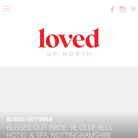
BLISSED OUT BRIDE
BLISSED OUT BRIDE: YE OLDE BELL
HOTEL & SPA, NOTTINGHAMSHIRE