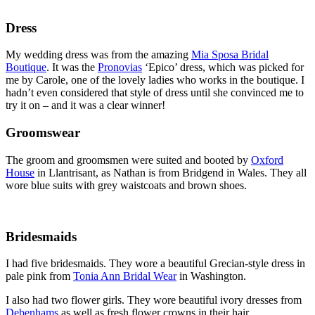
Dress
My wedding dress was from the amazing
Mia Sposa Bridal
Boutique
. It was the
Pronovias
‘Epico’ dress, which was picked for
me by Carole, one of the lovely ladies who works in the boutique. I
hadn’t even considered that style of dress until she convinced me to
try it on – and it was a clear winner!
Groomswear
The groom and groomsmen were suited and booted by
Oxford
House
in Llantrisant, as Nathan is from Bridgend in Wales. They all
wore blue suits with grey waistcoats and brown shoes.
Bridesmaids
I had five bridesmaids. They wore a beautiful Grecian-style dress in
pale pink from
Tonia Ann Bridal Wear
in Washington.
I also had two flower girls. They wore beautiful ivory dresses from
Debenhams
as well as fresh flower crowns in their hair.