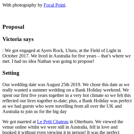
With photography by
Focal Point
.
Proposal
Victoria says
: We got engaged at Ayers Rock, Uluru, at the Field of Light in
October 2017. We lived in Australia for five years – that’s where we
met. I had no idea Nathan was going to propose!
Setting
Our wedding date was August 25th 2019. We chose this date as we
really wanted a summer wedding on a Bank Holiday weekend. We
spent our first five years together in a very hot climate so we felt this
reflected our lives together to-date; plus, a Bank Holiday was perfect
as we had guests who were travelling from all over the UK and
Australia to join us for the big day
We got married at
Le Petit Chateau
in Otterburn. We viewed the
venue online whilst we were still in Australia, fell in love and
booked it without even viewing it in person! It was the perfect