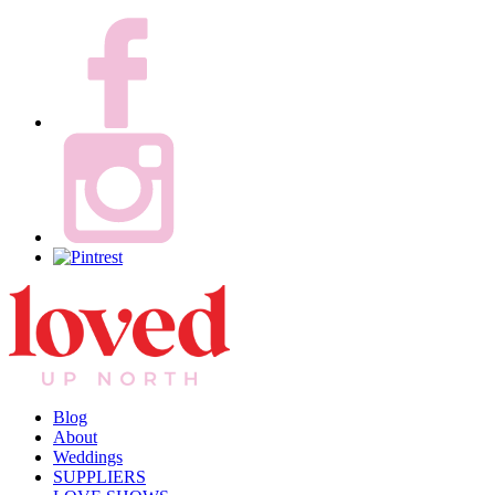
Blog
About
Weddings
SUPPLIERS