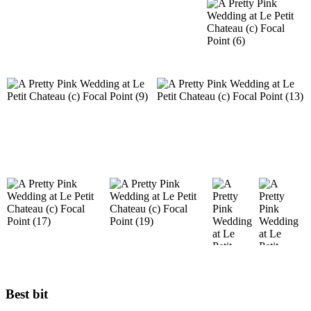
Best bit