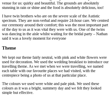
venue for us: quirky and beautiful. The grounds are absolutely
stunning in rain or shine and the food is absolutely delicious, too!
I have twin brothers who are on the severe scale of the Autistic
spectrum. They are non-verbal and require 24-hour care. We centred
our ceremony around their comfort; this was the most important part
of the day to us as it was vital they were with us. One of the twins
was dancing in the aisle whilst waiting for the bridal party – Nathan
said it was a lovely moment for everyone
Theme
We kept our theme fairly neutral, with pink and white flowers were
used for decoration. We used the wedding breakfast to introduce our
travelling theme. As we met when we were travelling, we named
each table with our favourite places we had visited, with the
centrepiece being a photo of us at that particular place.
The colours we used were white and pale pink. We used these
colours as it was a bright, summery day and we felt they looked
simple but effective.