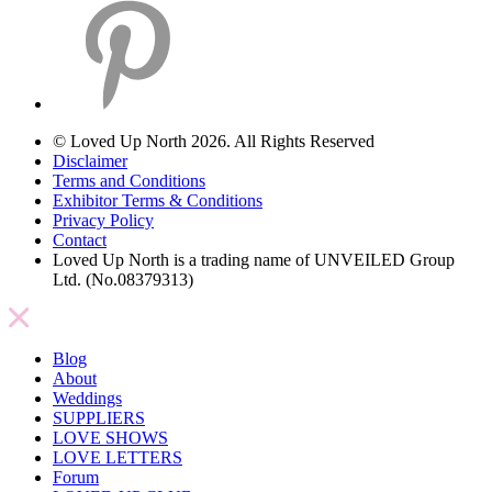
© Loved Up North 2026. All Rights Reserved
Disclaimer
Terms and Conditions
Exhibitor Terms & Conditions
Privacy Policy
Contact
Loved Up North is a trading name of UNVEILED Group
Ltd. (No.08379313)
Blog
About
Weddings
SUPPLIERS
LOVE SHOWS
LOVE LETTERS
Forum