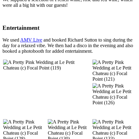
were all a big hit with our guests!
Entertainment
We used
AMV Live
and booked Richard Sutton to sing during the
day for a relaxed vibe. We then had a disco in the evening and also
booked a photobooth for added entertainment.