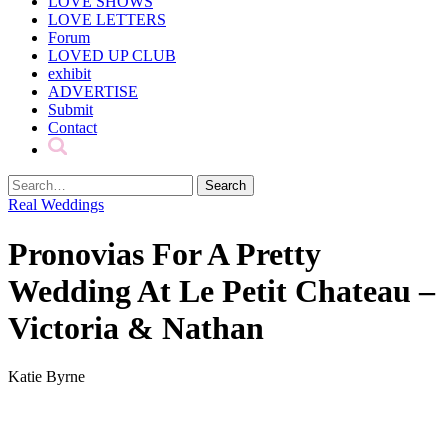
LOVE SHOWS
LOVE LETTERS
Forum
LOVED UP CLUB
exhibit
ADVERTISE
Submit
Contact
Real Weddings
Pronovias For A Pretty
Wedding At Le Petit Chateau –
Victoria & Nathan
Katie Byrne