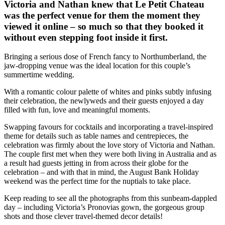
Victoria and Nathan knew that Le Petit Chateau
was the perfect venue for them the moment they
viewed it online – so much so that they booked it
without even stepping foot inside it first.
Bringing a serious dose of French fancy to Northumberland, the
jaw-dropping venue was the ideal location for this couple’s
summertime wedding.
With a romantic colour palette of whites and pinks subtly infusing
their celebration, the newlyweds and their guests enjoyed a day
filled with fun, love and meaningful moments.
Swapping favours for cocktails and incorporating a travel-inspired
theme for details such as table names and centrepieces, the
celebration was firmly about the love story of Victoria and Nathan.
The couple first met when they were both living in Australia and as
a result had guests jetting in from across their globe for the
celebration – and with that in mind, the August Bank Holiday
weekend was the perfect time for the nuptials to take place.
Keep reading to see all the photographs from this sunbeam-dappled
day – including Victoria’s Pronovias gown, the gorgeous group
shots and those clever travel-themed decor details!