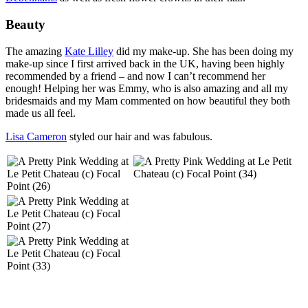
Beauty
The amazing
Kate Lilley
did my make-up. She has been doing my
make-up since I first arrived back in the UK, having been highly
recommended by a friend – and now I can’t recommend her
enough! Helping her was Emmy, who is also amazing and all my
bridesmaids and my Mam commented on how beautiful they both
made us all feel.
Lisa Cameron
styled our hair and was fabulous.