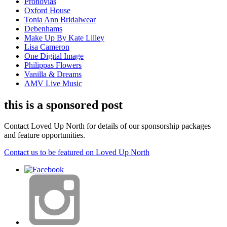
Pronovias
Oxford House
Tonia Ann Bridalwear
Debenhams
Make Up By Kate Lilley
Lisa Cameron
One Digital Image
Philippas Flowers
Vanilla & Dreams
AMV Live Music
this is a sponsored post
Contact Loved Up North for details of our sponsorship packages
and feature opportunities.
Contact us to be featured on Loved Up North