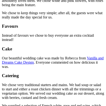
absolutely loved them. We chose white and pink flowers, with roses
being the main feature.
We chose to keep things very simple; after all, the guests were what
really made the day special for us.
Favours
Instead of favours we chose to buy everyone an extra cocktail
instead!
Cake
Our beautiful wedding cake was made by Rebecca from
Vanilla and
Dreams Cake Design
. Everyone commented on how delicious it
was.
Catering
We chose very traditional starters and mains. We had soup or salad
to start and either a roast chicken dinner with all the trimmings or a
vegetarian option. We served our wedding cake as our dessert, along
with berries, custard and fresh cream.
We supplied a selection of French white, rose and red wine, which