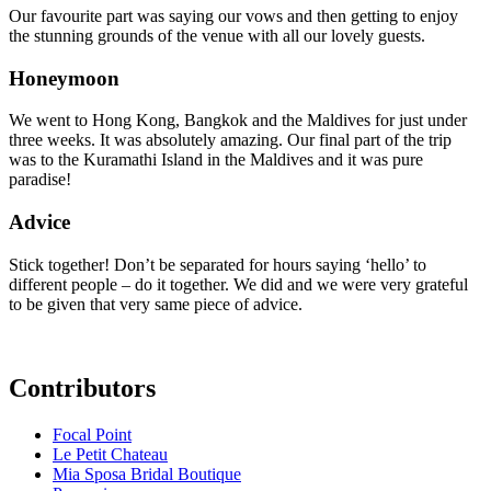
Our favourite part was saying our vows and then getting to enjoy
the stunning grounds of the venue with all our lovely guests.
Honeymoon
We went to Hong Kong, Bangkok and the Maldives for just under
three weeks. It was absolutely amazing. Our final part of the trip
was to the Kuramathi Island in the Maldives and it was pure
paradise!
Advice
Stick together! Don’t be separated for hours saying ‘hello’ to
different people – do it together. We did and we were very grateful
to be given that very same piece of advice.
Contributors
Focal Point
Le Petit Chateau
Mia Sposa Bridal Boutique