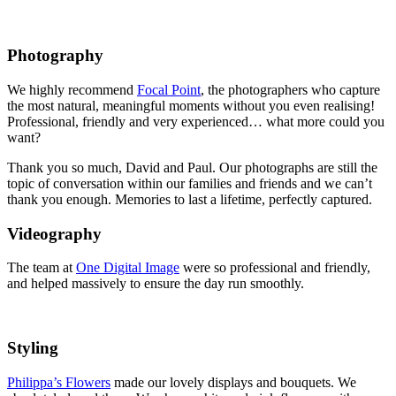
Photography
We highly recommend
Focal Point
, the photographers who capture
the most natural, meaningful moments without you even realising!
Professional, friendly and very experienced… what more could you
want?
Thank you so much, David and Paul. Our photographs are still the
topic of conversation within our families and friends and we can’t
thank you enough. Memories to last a lifetime, perfectly captured.
Videography
The team at
One Digital Image
were so professional and friendly,
and helped massively to ensure the day run smoothly.
Styling
Philippa’s Flowers
made our lovely displays and bouquets. We