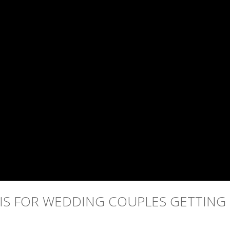
 IS FOR WEDDING COUPLES GETTING