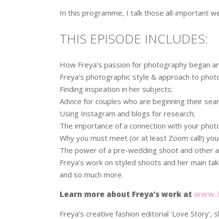
In this programme, I talk those all-important
THIS EPISODE INCLUDES:
How Freya’s passion for photography began an
Freya’s photographic style & approach to phot
Finding inspiration in her subjects;
Advice for couples who are beginning their sea
Using Instagram and blogs for research;
The importance of a connection with your phot
Why you must meet (or at least Zoom call!) yo
The power of a pre-wedding shoot and other ad
Freya’s work on styled shoots and her main ta
and so much more.
Learn more about Freya’s work at
www.f
Freya’s creative fashion editorial ‘Love Story’, s