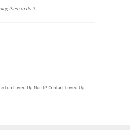
ing them to do it.
tured on Loved Up North? Contact Loved Up