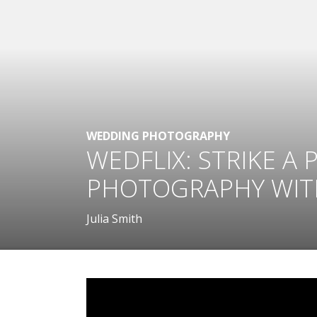
WEDDING PHOTOGRAPHY
WEDFLIX: STRIKE A
PHOTOGRAPHY WITH
Julia Smith