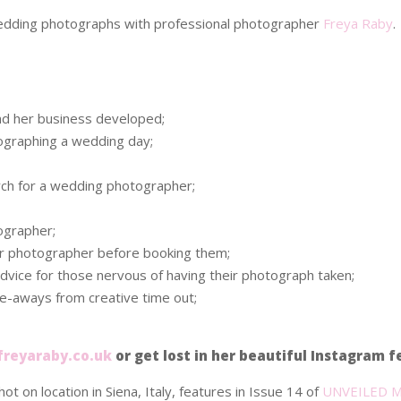
 wedding photographs with professional photographer
Freya Raby
.
d her business developed;
ographing a wedding day;
rch for a wedding photographer;
ographer;
ur photographer before booking them;
vice for those nervous of having their photograph taken;
ke-aways from creative time out;
reyaraby.co.uk
or get lost in her beautiful Instagram 
hot on location in Siena, Italy, features in Issue 14 of
UNVEILED M