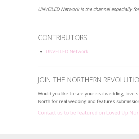
UNVEILED Network is the channel especially for
CONTRIBUTORS
UNVEILED Network
JOIN THE NORTHERN REVOLUTI
Would you like to see your real wedding, love
North for real wedding and features submission
Contact us to be featured on Loved Up Nor