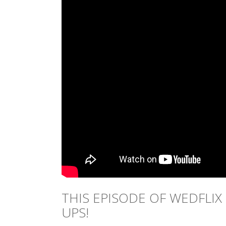
THIS EPISODE OF WEDFLIX
UPS!