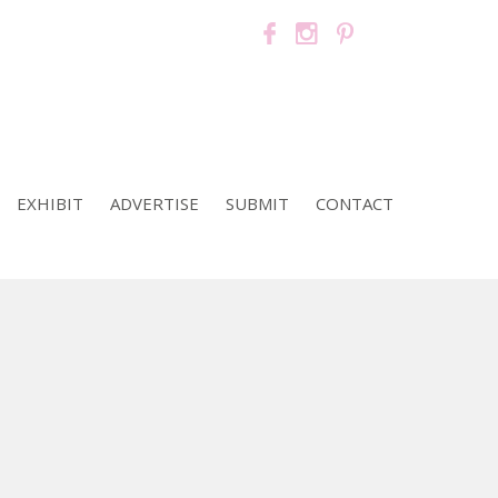
EXHIBIT
ADVERTISE
SUBMIT
CONTACT