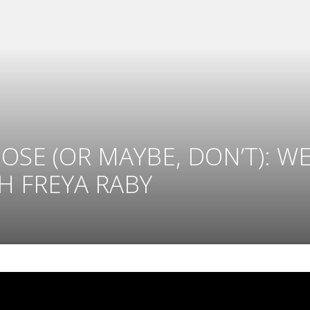
 POSE (OR MAYBE, DON’T): 
 FREYA RABY