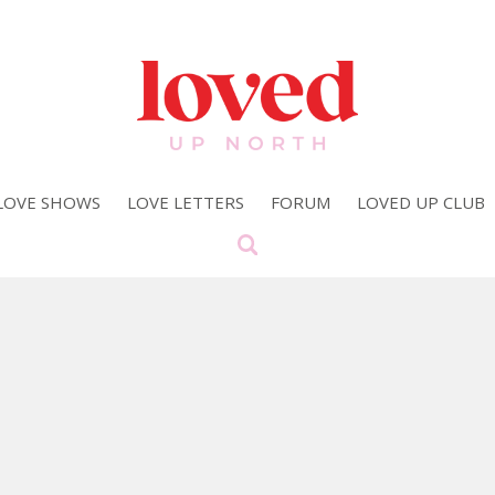
LOVE SHOWS
LOVE LETTERS
FORUM
LOVED UP CLUB