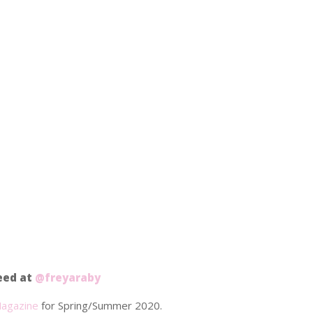
feed at
@freyaraby
agazine
for Spring/Summer 2020.