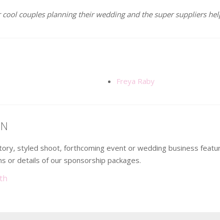
 cool couples planning their wedding and the super suppliers help
Freya Raby
ON
 story, styled shoot, forthcoming event or wedding business fea
s or details of our sponsorship packages.
th