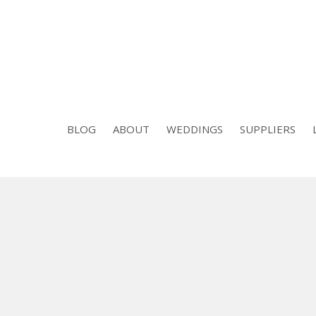
BLOG
ABOUT
WEDDINGS
SUPPLIERS