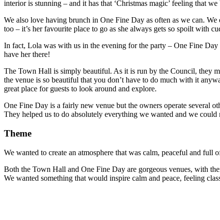
interior is stunning – and it has that ‘Christmas magic’ feeling that we
We also love having brunch in One Fine Day as often as we can. We enj
too – it’s her favourite place to go as she always gets so spoilt with c
In fact, Lola was with us in the evening for the party – One Fine Da
have her there!
The Town Hall is simply beautiful. As it is run by the Council, they m
the venue is so beautiful that you don’t have to do much with it anywa
great place for guests to look around and explore.
One Fine Day is a fairly new venue but the owners operate several oth
They helped us to do absolutely everything we wanted and we could
Theme
We wanted to create an atmosphere that was calm, peaceful and full o
Both the Town Hall and One Fine Day are gorgeous venues, with their o
We wanted something that would inspire calm and peace, feeling classy