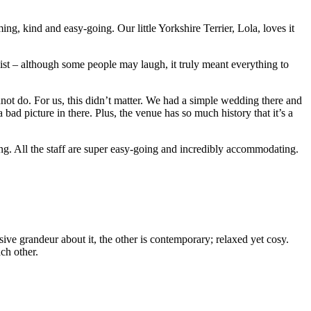
, kind and easy-going. Our little Yorkshire Terrier, Lola, loves it
ist – although some people may laugh, it truly meant everything to
nnot do. For us, this didn’t matter. We had a simple wedding there and
ad picture in there. Plus, the venue has so much history that it’s a
ng. All the staff are super easy-going and incredibly accommodating.
ve grandeur about it, the other is contemporary; relaxed yet cosy.
ch other.