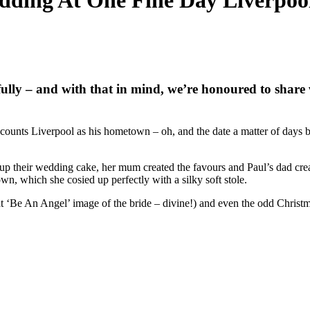
ding At One Fine Day Liverpool
ully – and with that in mind, we’re honoured to share 
ounts Liverpool as his hometown – oh, and the date a matter of days be
p their wedding cake, her mum created the favours and Paul’s dad crea
wn, which she cosied up perfectly with a silky soft stole.
at ‘Be An Angel’ image of the bride – divine!) and even the odd Christma
.