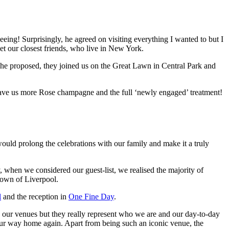
seeing! Surprisingly, he agreed on visiting everything I wanted to but I
eet our closest friends, who live in New York.
he proposed, they joined us on the Great Lawn in Central Park and
gave us more Rose champagne and the full ‘newly engaged’ treatment!
uld prolong the celebrations with our family and make it a truly
when we considered our guest-list, we realised the majority of
town of Liverpool.
l
and the reception in
One Fine Day
.
 our venues but they really represent who we are and our day-to-day
ur way home again. Apart from being such an iconic venue, the