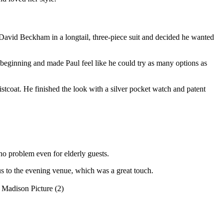
w David Beckham in a longtail, three-piece suit and decided he wanted
beginning and made Paul feel like he could try as many options as
istcoat. He finished the look with a silver pocket watch and patent
o problem even for elderly guests.
us to the evening venue, which was a great touch.