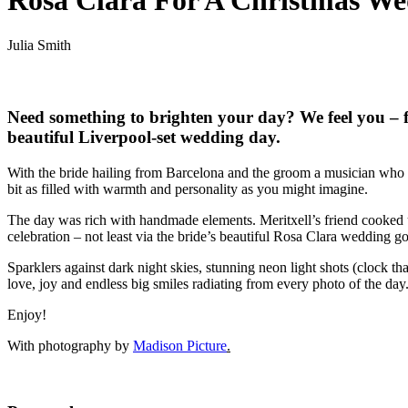
Rosa Clara For A Christmas Wed
Julia Smith
Need something to brighten your day? We feel you – f
beautiful Liverpool-set wedding day.
With the bride hailing from Barcelona and the groom a musician who c
bit as filled with warmth and personality as you might imagine.
The day was rich with handmade elements. Meritxell’s friend cooked u
celebration – not least via the bride’s beautiful Rosa Clara wedding go
Sparklers against dark night skies, stunning neon light shots (clock th
love, joy and endless big smiles radiating from every photo of the day
Enjoy!
With photography by
Madison Picture
.