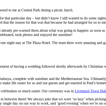
ed to me at Central Park during a picnic lunch.
for that particular day – but didn’t know I still wanted to do some sight
ed that the reason for that was that because he had arranged for us to m
d already pre-warned them about what was going to happen: as soon as 
elebrated, took photos and enjoyed the sunshine!
 one night stay at The Plaza Hotel. The team there were amazing and 
ement of having a wedding followed shortly afterwards by Christmas wo
lunya, complete with sunshine and the Mediterranean Sea. Ultimately, 
o make life easier for us and our guests and get married in Paul’s home
 celebration so much easier. Our ceremony was in
Liverpool Town Hal
s in between them! We always joke that we were ‘so lazy’ when picking
ery single day on our way to work, and ‘good evening’ when we’re on o