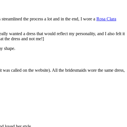
treamlined the process a lot and in the end, I wore a
Rosa Clara
lly wanted a dress that would reflect my personality, and I also felt it
 the dress and not me!]
my shape.
it was called on the website). All the bridesmaids wore the same dress,
d loved her style.