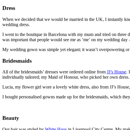
Dress
When we decided that we would be married in the UK, I instantly knew
wedding dress.
I went to the boutique in Barcelona with my mum and tried on three dres
was important that people would see me as ‘me’ on my wedding day –
My wedding gown was simple yet elegant; it wasn’t overpowering or sh
Bridesmaids
All of the bridesmaids’ dresses were ordered online from
JJ’s House
. 
individually tailored; my Maid of Honour, who picked her own dress.
Lucia, my flower girl wore a lovely white dress, also from JJ’s House, 
I bought personalised gowns made up for the bridesmaids, which the
Beauty
Our hair was styled by
White Haus
in Liverpool City Centre. My make