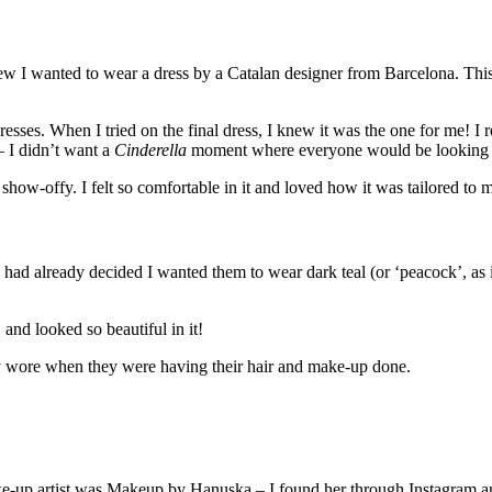
 I wanted to wear a dress by a Catalan designer from Barcelona. This s
ses. When I tried on the final dress, I knew it was the one for me! I rea
 I didn’t want a
Cinderella
moment where everyone would be looking at
ow-offy. I felt so comfortable in it and loved how it was tailored to 
I had already decided I wanted them to wear dark teal (or ‘peacock’, as 
and looked so beautiful in it!
y wore when they were having their hair and make-up done.
-up artist was Makeup by Hanuska – I found her through Instagram an