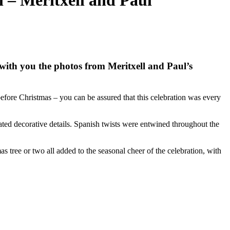
 – Meritxell and Paul
with you the photos from Meritxell and Paul’s
fore Christmas – you can be assured that this celebration was every
ted decorative details. Spanish twists were entwined throughout the
s tree or two all added to the seasonal cheer of the celebration, with