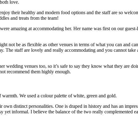
 both love.
oy their healthy and modern food options and the staff are so welcoming
uddles and treats from the team!
y were amazing at accommodating her. Her name was first on our guest-l
ight not be as flexible as other venues in terms of what you can and ca
y. The staff are lovely and really accommodating and you cannot take a b
er wedding venues too, so it’s safe to say they know what they are doi
 not recommend them highly enough.
f warmth. We used a colour palette of white, green and gold.
wn distinct personalities. One is draped in history and has an impressi
 yet informal. I believe the balance of the two really complemented ea