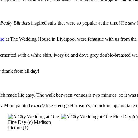
e
Peaky Blinders
inspired suits that were so popular at the time! He sa
re
at The Wedding House in Liverpool were fantastic with us from the 
plemented with a white shirt, ivory tie and dove grey double-breasted wa
 drank from all day!
ch made life easy. The walk between venues is two minutes, so it was n
67 Mini, painted
exactly
like George Harrison’s, to pick us up and take 