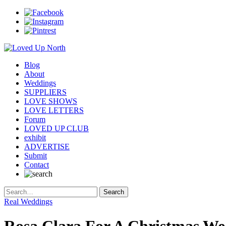
Blog
About
Weddings
SUPPLIERS
LOVE SHOWS
LOVE LETTERS
Forum
LOVED UP CLUB
exhibit
ADVERTISE
Submit
Contact
Real Weddings