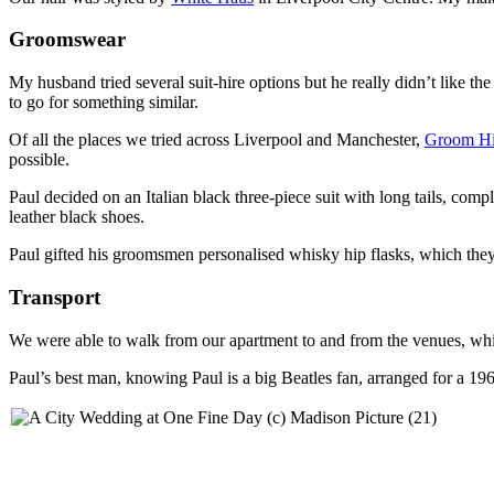
Groomswear
My husband tried several suit-hire options but he really didn’t like th
to go for something similar.
Of all the places we tried across Liverpool and Manchester,
Groom Hi
possible.
Paul decided on an Italian black three-piece suit with long tails, com
leather black shoes.
Paul gifted his groomsmen personalised whisky hip flasks, which they
Transport
We were able to walk from our apartment to and from the venues, whi
Paul’s best man, knowing Paul is a big Beatles fan, arranged for a 19