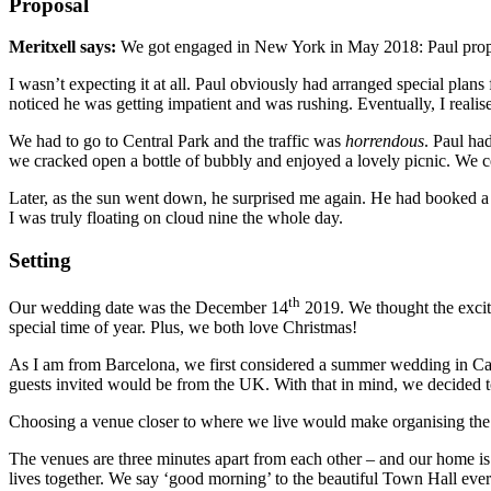
Proposal
Meritxell says:
We got engaged in New York in May 2018: Paul propos
I wasn’t expecting it at all. Paul obviously had arranged special plans 
noticed he was getting impatient and was rushing. Eventually, I realis
We had to go to Central Park and the traffic was
horrendous
. Paul ha
we cracked open a bottle of bubbly and enjoyed a lovely picnic. We c
Later, as the sun went down, he surprised me again. He had booked a
I was truly floating on cloud nine the whole day.
Setting
th
Our wedding date was the December 14
2019. We thought the excit
special time of year. Plus, we both love Christmas!
As I am from Barcelona, we first considered a summer wedding in Cata
guests invited would be from the UK. With that in mind, we decided t
Choosing a venue closer to where we live would make organising the
The venues are three minutes apart from each other – and our home i
lives together. We say ‘good morning’ to the beautiful Town Hall ev