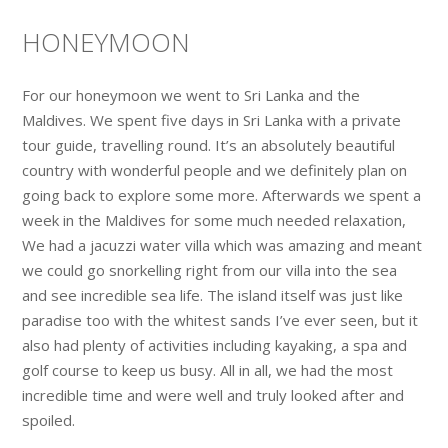
HONEYMOON
For our honeymoon we went to Sri Lanka and the
Maldives. We spent five days in Sri Lanka with a private
tour guide, travelling round. It’s an absolutely beautiful
country with wonderful people and we definitely plan on
going back to explore some more. Afterwards we spent a
week in the Maldives for some much needed relaxation,
We had a jacuzzi water villa which was amazing and meant
we could go snorkelling right from our villa into the sea
and see incredible sea life. The island itself was just like
paradise too with the whitest sands I’ve ever seen, but it
also had plenty of activities including kayaking, a spa and
golf course to keep us busy. All in all, we had the most
incredible time and were well and truly looked after and
spoiled.