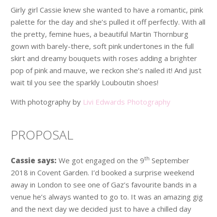
Girly girl Cassie knew she wanted to have a romantic, pink
palette for the day and she’s pulled it off perfectly. With all
the pretty, femine hues, a beautiful Martin Thornburg
gown with barely-there, soft pink undertones in the full
skirt and dreamy bouquets with roses adding a brighter
pop of pink and mauve, we reckon she’s nailed it! And just
wait til you see the sparkly Louboutin shoes!
With photography by
Livi Edwards Photography
PROPOSAL
th
Cassie says:
We got engaged on the 9
September
2018 in Covent Garden. I’d booked a surprise weekend
away in London to see one of Gaz’s favourite bands in a
venue he’s always wanted to go to. It was an amazing gig
and the next day we decided just to have a chilled day