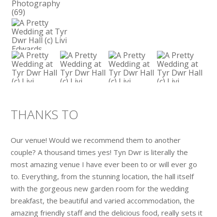
THANKS TO
Our venue! Would we recommend them to another
couple? A thousand times yes! Tyn Dwr is literally the
most amazing venue I have ever been to or will ever go
to. Everything, from the stunning location, the hall itself
with the gorgeous new garden room for the wedding
breakfast, the beautiful and varied accommodation, the
amazing friendly staff and the delicious food, really sets it