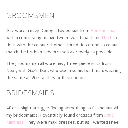
GROOMSMEN
Gaz wore a navy Donegal tweed suit from
Ben Sherman
with a contrasting mauve tweed waistcoat from
Next
to
tie in with the colour scheme. I found ties online to colour
match the bridesmaids dresses as closely as possible.
The groomsman all wore navy three-piece suits from
Next, with Gaz’s Dad, who was also his best man, wearing
the same as Gaz so they both stood out.
BRIDESMAIDS
After a slight struggle finding something to fit and suit all
my bridesmaids, I eventually found dresses from
Little
Mistress
. They were maxi dresses, but as I wanted knee-