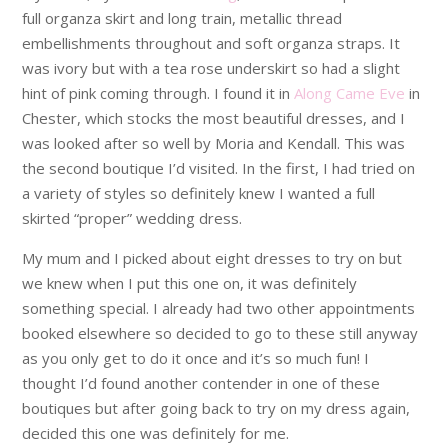
full organza skirt and long train, metallic thread
embellishments throughout and soft organza straps. It
was ivory but with a tea rose underskirt so had a slight
hint of pink coming through. I found it in
Along Came Eve
in
Chester, which stocks the most beautiful dresses, and I
was looked after so well by Moria and Kendall. This was
the second boutique I’d visited. In the first, I had tried on
a variety of styles so definitely knew I wanted a full
skirted “proper” wedding dress.
My mum and I picked about eight dresses to try on but
we knew when I put this one on, it was definitely
something special. I already had two other appointments
booked elsewhere so decided to go to these still anyway
as you only get to do it once and it’s so much fun! I
thought I’d found another contender in one of these
boutiques but after going back to try on my dress again,
decided this one was definitely for me.