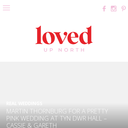
REAL WEDDINGS
MARTIN THORNBURG FOR A PRETTY
PINK WEDDING AT TYN DWR HALL –
CASSIE & GARETH