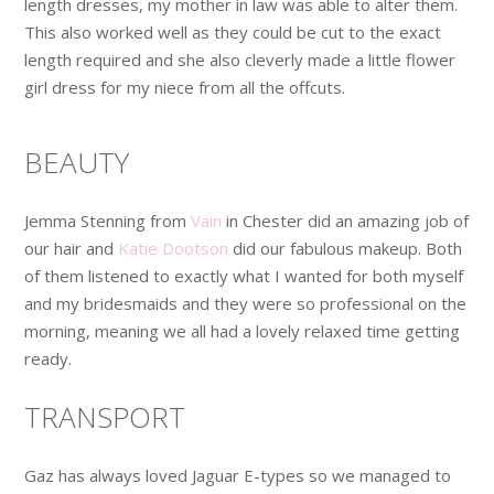
length dresses, my mother in law was able to alter them.
This also worked well as they could be cut to the exact
length required and she also cleverly made a little flower
girl dress for my niece from all the offcuts.
BEAUTY
Jemma Stenning from
Vain
in Chester did an amazing job of
our hair and
Katie Dootson
did our fabulous makeup. Both
of them listened to exactly what I wanted for both myself
and my bridesmaids and they were so professional on the
morning, meaning we all had a lovely relaxed time getting
ready.
TRANSPORT
Gaz has always loved Jaguar E-types so we managed to