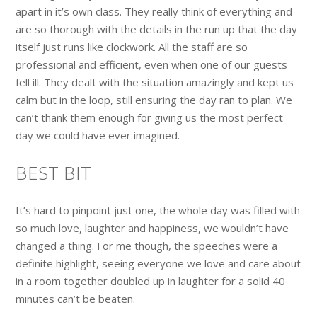
apart in it’s own class. They really think of everything and
are so thorough with the details in the run up that the day
itself just runs like clockwork. All the staff are so
professional and efficient, even when one of our guests
fell ill. They dealt with the situation amazingly and kept us
calm but in the loop, still ensuring the day ran to plan. We
can’t thank them enough for giving us the most perfect
day we could have ever imagined.
BEST BIT
It’s hard to pinpoint just one, the whole day was filled with
so much love, laughter and happiness, we wouldn’t have
changed a thing. For me though, the speeches were a
definite highlight, seeing everyone we love and care about
in a room together doubled up in laughter for a solid 40
minutes can’t be beaten.