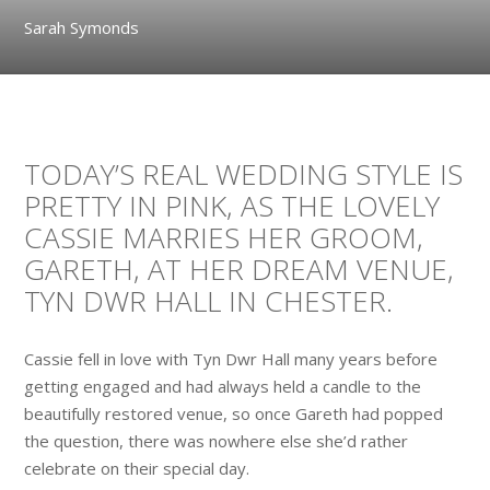
Sarah Symonds
TODAY’S REAL WEDDING STYLE IS
PRETTY IN PINK, AS THE LOVELY
CASSIE MARRIES HER GROOM,
GARETH, AT HER DREAM VENUE,
TYN DWR HALL IN CHESTER.
Cassie fell in love with Tyn Dwr Hall many years before
getting engaged and had always held a candle to the
beautifully restored venue, so once Gareth had popped
the question, there was nowhere else she’d rather
celebrate on their special day.