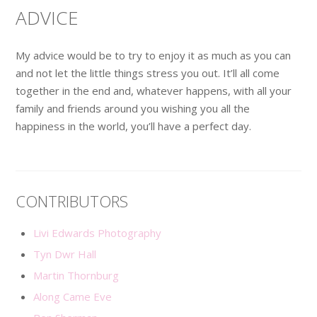
ADVICE
My advice would be to try to enjoy it as much as you can
and not let the little things stress you out. It’ll all come
together in the end and, whatever happens, with all your
family and friends around you wishing you all the
happiness in the world, you’ll have a perfect day.
CONTRIBUTORS
Livi Edwards Photography
Tyn Dwr Hall
Martin Thornburg
Along Came Eve