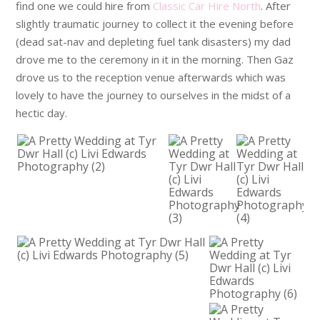
find one we could hire from
Classic Car Hire North
. After
slightly traumatic journey to collect it the evening before
(dead sat-nav and depleting fuel tank disasters) my dad
drove me to the ceremony in it in the morning. Then Gaz
drove us to the reception venue afterwards which was
lovely to have the journey to ourselves in the midst of a
hectic day.