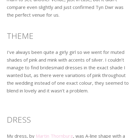
compare even slightly and just confirmed Tyn Dwr was
the perfect venue for us.
THEME
I’ve always been quite a girly girl so we went for muted
shades of pink and mink with accents of silver. I couldn’t
manage to find bridesmaid dresses in the exact shade I
wanted but, as there were variations of pink throughout
the wedding instead of one exact colour, they seemed to
blend in lovely and it wasn’t a problem.
DRESS
My dress, by
Martin Thornburg
, was A-line shape with a