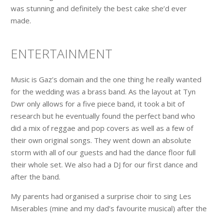
was stunning and definitely the best cake she’d ever
made.
ENTERTAINMENT
Music is Gaz’s domain and the one thing he really wanted
for the wedding was a brass band. As the layout at Tyn
Dwr only allows for a five piece band, it took a bit of
research but he eventually found the perfect band who
did a mix of reggae and pop covers as well as a few of
their own original songs. They went down an absolute
storm with all of our guests and had the dance floor full
their whole set. We also had a DJ for our first dance and
after the band.
My parents had organised a surprise choir to sing Les
Miserables (mine and my dad’s favourite musical) after the