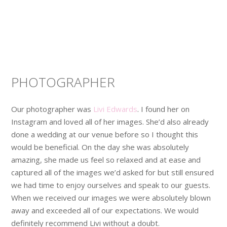
PHOTOGRAPHER
Our photographer was
Livi Edwards
. I found her on
Instagram and loved all of her images. She’d also already
done a wedding at our venue before so I thought this
would be beneficial. On the day she was absolutely
amazing, she made us feel so relaxed and at ease and
captured all of the images we’d asked for but still ensured
we had time to enjoy ourselves and speak to our guests.
When we received our images we were absolutely blown
away and exceeded all of our expectations. We would
definitely recommend Livi without a doubt.