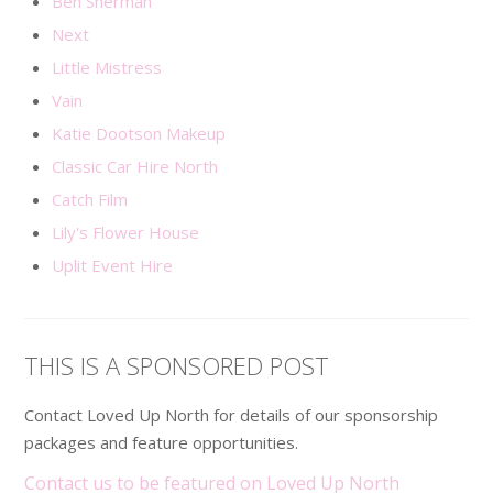
Ben Sherman
Next
Little Mistress
Vain
Katie Dootson Makeup
Classic Car Hire North
Catch Film
Lily's Flower House
Uplit Event Hire
THIS IS A SPONSORED POST
Contact Loved Up North for details of our sponsorship
packages and feature opportunities.
Contact us to be featured on Loved Up North