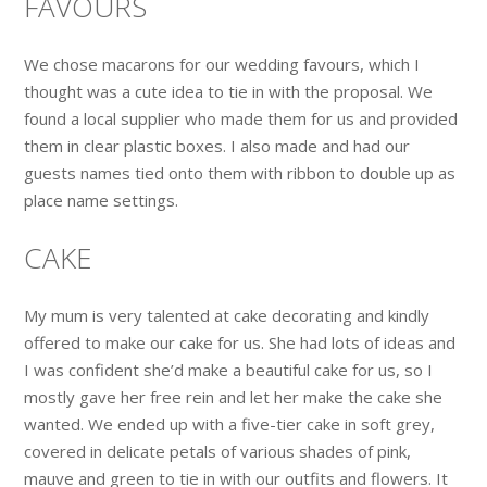
FAVOURS
We chose macarons for our wedding favours, which I
thought was a cute idea to tie in with the proposal. We
found a local supplier who made them for us and provided
them in clear plastic boxes. I also made and had our
guests names tied onto them with ribbon to double up as
place name settings.
CAKE
My mum is very talented at cake decorating and kindly
offered to make our cake for us. She had lots of ideas and
I was confident she’d make a beautiful cake for us, so I
mostly gave her free rein and let her make the cake she
wanted. We ended up with a five-tier cake in soft grey,
covered in delicate petals of various shades of pink,
mauve and green to tie in with our outfits and flowers. It