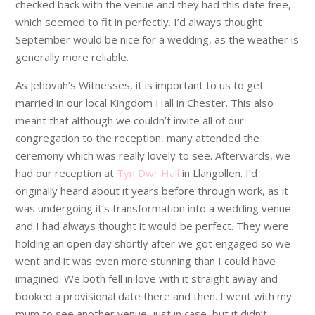
checked back with the venue and they had this date free,
which seemed to fit in perfectly. I’d always thought
September would be nice for a wedding, as the weather is
generally more reliable.
As Jehovah’s Witnesses, it is important to us to get
married in our local Kingdom Hall in Chester. This also
meant that although we couldn’t invite all of our
congregation to the reception, many attended the
ceremony which was really lovely to see. Afterwards, we
had our reception at
Tyn Dwr Hall
in Llangollen. I’d
originally heard about it years before through work, as it
was undergoing it’s transformation into a wedding venue
and I had always thought it would be perfect. They were
holding an open day shortly after we got engaged so we
went and it was even more stunning than I could have
imagined. We both fell in love with it straight away and
booked a provisional date there and then. I went with my
mum to see another venue, just in case, but it didn’t