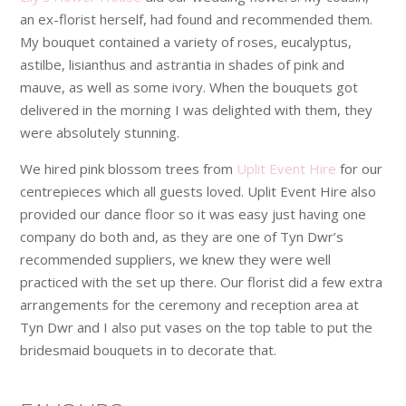
an ex-florist herself, had found and recommended them.
My bouquet contained a variety of roses, eucalyptus,
astilbe, lisianthus and astrantia in shades of pink and
mauve, as well as some ivory. When the bouquets got
delivered in the morning I was delighted with them, they
were absolutely stunning.
We hired pink blossom trees from
Uplit Event Hire
for our
centrepieces which all guests loved. Uplit Event Hire also
provided our dance floor so it was easy just having one
company do both and, as they are one of Tyn Dwr’s
recommended suppliers, we knew they were well
practiced with the set up there. Our florist did a few extra
arrangements for the ceremony and reception area at
Tyn Dwr and I also put vases on the top table to put the
bridesmaid bouquets in to decorate that.