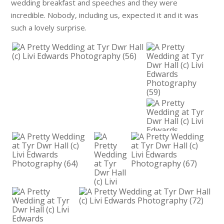
wedding breakfast and speeches and they were
incredible. Nobody, including us, expected it and it was
such a lovely surprise.