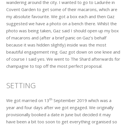
wandering around the city. I wanted to go to Ladurée in
Covent Garden to get some of their macarons, which are
my absolute favourite. We got a box each and then Gaz
suggested we have a photo on a bench there. Whilst the
photo was being taken, Gaz said I should open up my box
of macarons and (after a brief panic on Gaz’s behalf
because it was hidden slightly) inside was the most
beautiful engagement ring. Gaz got down on one knee and
of course I said yes. We went to The Shard afterwards for
champagne to top off the most perfect proposal.
SETTING
th
We got married on 13
September 2019 which was a
year and four days after we got engaged. We originally
provisionally booked a date in June but decided it may
have been a bit too soon to get everything organised so