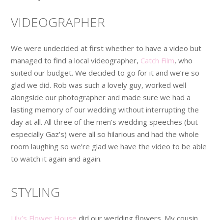
VIDEOGRAPHER
We were undecided at first whether to have a video but
managed to find a local videographer,
Catch Film
, who
suited our budget. We decided to go for it and we’re so
glad we did. Rob was such a lovely guy, worked well
alongside our photographer and made sure we had a
lasting memory of our wedding without interrupting the
day at all. All three of the men’s wedding speeches (but
especially Gaz’s) were all so hilarious and had the whole
room laughing so we’re glad we have the video to be able
to watch it again and again.
STYLING
Lily’s Flower House
did our wedding flowers. My cousin,