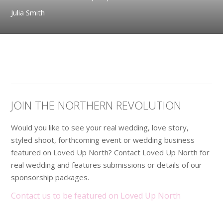
Julia Smith
JOIN THE NORTHERN REVOLUTION
Would you like to see your real wedding, love story,
styled shoot, forthcoming event or wedding business
featured on Loved Up North? Contact Loved Up North for
real wedding and features submissions or details of our
sponsorship packages.
Contact us to be featured on Loved Up North