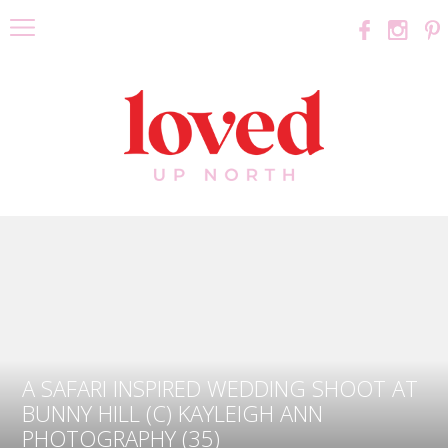
A SAFARI INSPIRED WEDDING SHOOT AT
BUNNY HILL (C) KAYLEIGH ANN
PHOTOGRAPHY (35)