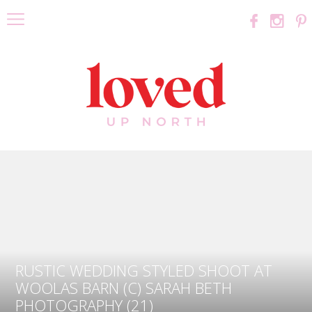
RUSTIC WEDDING STYLED SHOOT AT
WOOLAS BARN (C) SARAH BETH
PHOTOGRAPHY (21)