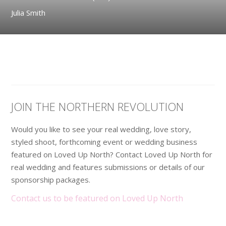
Julia Smith
JOIN THE NORTHERN REVOLUTION
Would you like to see your real wedding, love story,
styled shoot, forthcoming event or wedding business
featured on Loved Up North? Contact Loved Up North for
real wedding and features submissions or details of our
sponsorship packages.
Contact us to be featured on Loved Up North