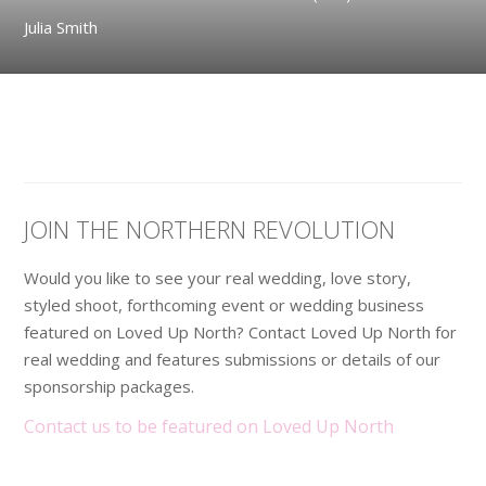
Julia Smith
JOIN THE NORTHERN REVOLUTION
Would you like to see your real wedding, love story,
styled shoot, forthcoming event or wedding business
featured on Loved Up North? Contact Loved Up North for
real wedding and features submissions or details of our
sponsorship packages.
Contact us to be featured on Loved Up North