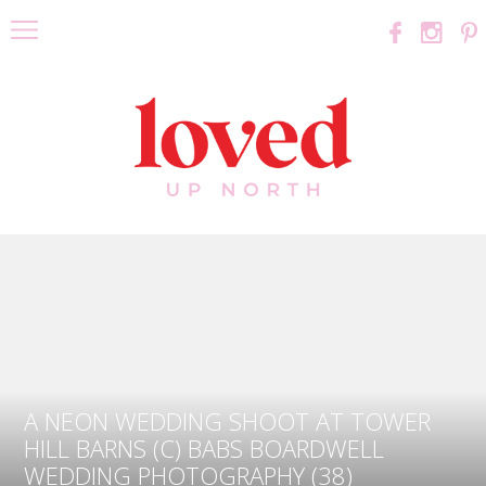
A NEON WEDDING SHOOT AT TOWER
HILL BARNS (C) BABS BOARDWELL
WEDDING PHOTOGRAPHY (38)